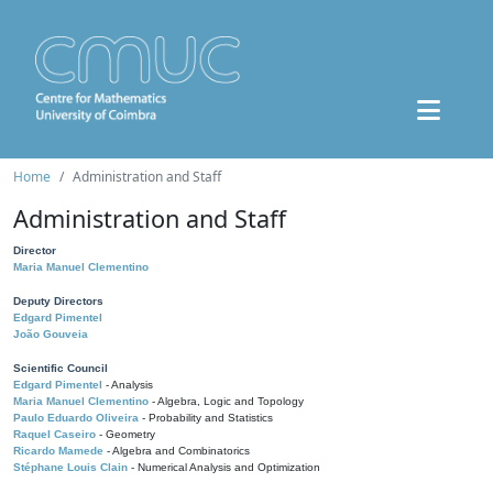
Home
Administration and Staff
Administration and Staff
Director
Maria Manuel Clementino
Deputy Directors
Edgard Pimentel
João Gouveia
Scientific Council
Edgard Pimentel
- Analysis
Maria Manuel Clementino
- Algebra, Logic and Topology
Paulo Eduardo Oliveira
- Probability and Statistics
Raquel Caseiro
- Geometry
Ricardo Mamede
- Algebra and Combinatorics
Stéphane Louis Clain
- Numerical Analysis and Optimization