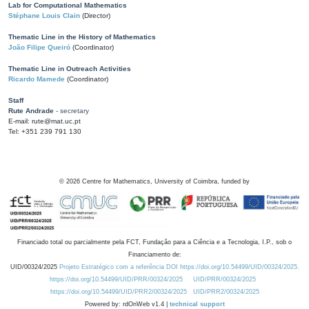
Lab for Computational Mathematics
Stéphane Louis Clain
(Director)
Thematic Line in the History of Mathematics
João Filipe Queiró
(Coordinator)
Thematic Line in Outreach Activities
Ricardo Mamede
(Coordinator)
Staff
Rute Andrade
- secretary
E-mail: rute@mat.uc.pt
Tel: +351 239 791 130
©
2026
Centre for Mathematics, University of Coimbra, funded by
Financiado total ou parcialmente pela FCT, Fundação para a Ciência e a Tecnologia, I.P., sob o
Financiamento de:
UID/00324/2025
Projeto Estratégico com a referência DOI https://doi.org/10.54499/UID/00324/2025.
https://doi.org/10.54499/UID/PRR/00324/2025
UID/PRR/00324/2025
https://doi.org/10.54499/UID/PRR2/00324/2025
UID/PRR2/00324/2025
Powered by: rdOnWeb v1.4 |
technical support