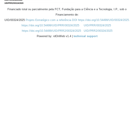
Financiado total ou parcialmente pela FCT, Fundação para a Ciência e a Tecnologia, I.P., sob o
Financiamento de:
UID/00324/2025
Projeto Estratégico com a referência DOI https://doi.org/10.54499/UID/00324/2025.
https://doi.org/10.54499/UID/PRR/00324/2025
UID/PRR/00324/2025
https://doi.org/10.54499/UID/PRR2/00324/2025
UID/PRR2/00324/2025
Powered by: rdOnWeb v1.4 |
technical support