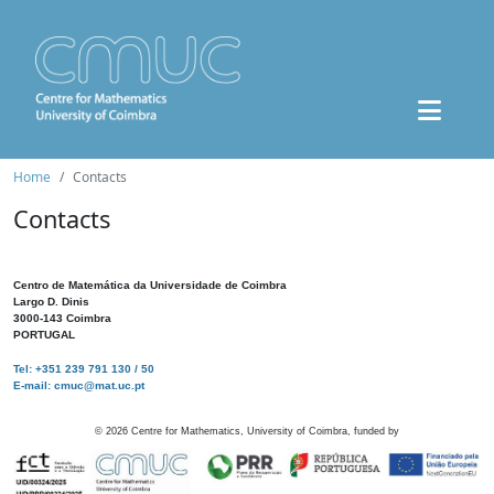
Home
Contacts
Contacts
Centro de Matemática da Universidade de Coimbra
Largo D. Dinis
3000-143 Coimbra
PORTUGAL
Tel: +351 239 791 130 / 50
E-mail: cmuc@mat.uc.pt
©
2026
Centre for Mathematics, University of Coimbra, funded by