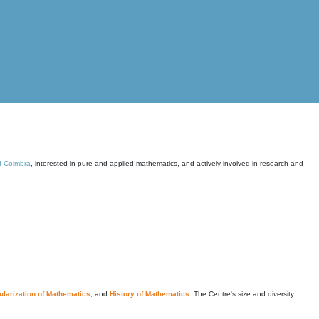
of Coimbra
, interested in pure and applied mathematics, and actively involved in research and
larization of Mathematics
, and
History of Mathematics
. The Centre's size and diversity