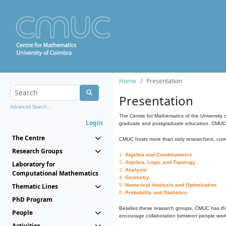
Home
Presentation
Presentation
Advanced Search...
The Centre for Mathematics of the University 
Login
graduate and postgraduate education. CMUC fa
The Centre
CMUC hosts more than sixty researchers, curre
Research Groups
1.
Algebra and Combinatorics
2.
Algebra, Logic and Topology
Laboratory for
3.
Analysis
Computational Mathematics
4.
Geometry
Thematic Lines
5.
Numerical Analysis and Optimization
6.
Probability and Statistics
PhD Program
Besides these research groups, CMUC has th
People
encourage collaboration between people workin
Activities