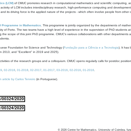
ics (LCM)
of CMUC promotes research in computational mathematics and scientific computing, as t
ivity of LCM includes interdisciplinary research, high-performance computing and development of
s and its driving force is the applied nature of the projects - which often involve people from othe
D Programme in Mathematics
. This programme is jointly organized by the departments of mathe
ity of Porto. The two teams have a high level of experience in the supervision of PhD students a
g the scope of this joint PhD programme. CMUC's various collaborations with other departments allo
cademia.
guese Foundation for Science and Technology (
Fundação para a Ciência e a Tecnologia
). It has
in 2013, and "Excellent" in 2019 and 2025).
tivities of the research groups and a colloquium. CMUC opens regularly calls for postdoc positio
19
,
02-2018
,
01-2018
,
02-2017
,
01-2017
,
03-2016
,
02-2016
,
01-2016
.
n article by Carlos Tenreiro
(in Portuguese).
©
2026
Centre for Mathematics, University of Coimbra, fun