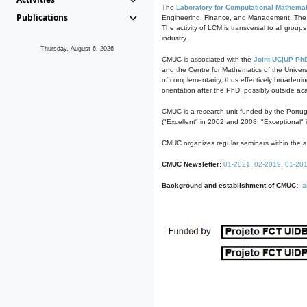
The
Laboratory for Computational Mathemat
Publications
Engineering, Finance, and Management. The act
The activity of LCM is transversal to all group
industry.
Thursday, August 6, 2026
CMUC is associated with the
Joint UC|UP Ph
and the Centre for Mathematics of the Univers
of complementarity, thus effectively broadenin
orientation after the PhD, possibly outside a
CMUC is a research unit funded by the Portu
("Excellent" in 2002 and 2008, "Exceptional" 
CMUC organizes regular seminars within the ac
CMUC Newsletter:
01-2021
,
02-2019
,
01-20
Background and establishment of CMUC:
a