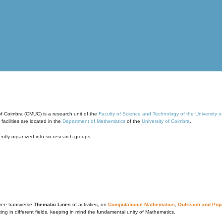
of Coimbra (CMUC) is a research unit of the
Faculty of Science and Technology of the University 
cilities are located in the
Department of Mathematics
of the
University of Coimbra
.
ntly organized into six research groups:
ree transverse
Thematic Lines
of activities, on
Computational Mathematics
,
Outreach and Popu
g in different fields, keeping in mind the fundamental unity of Mathematics.