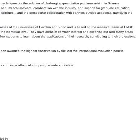
echniques for the solution of challenging quantitative problems arising in Science,
 numerical software, collaboration with the industry, and support for graduate education.
r disciplines -, and the prospective collaboration with partners outside academia, namely in the
matics of the universities of Coimbra and Porto and is based on the research teams at CMUC
t the individual level. They have areas of common interest and expertise but also many areas
w students to learn about the applications of their research, contributing to their professional
 been awarded the highest classification by the last five international evaluation panels
ns and some other calls for postgraduate education.
ded by