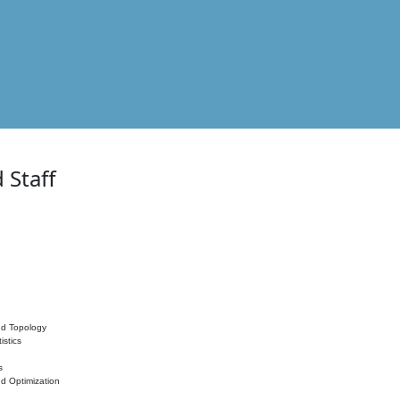
 Staff
nd Topology
istics
s
nd Optimization