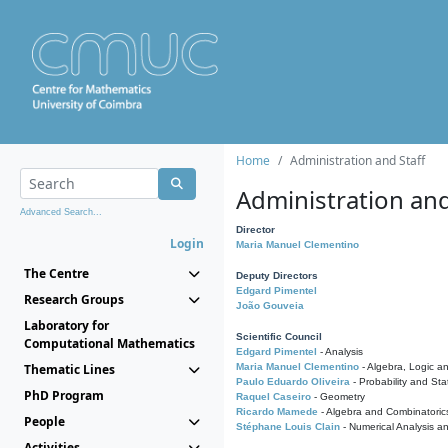
Home
Administration and Staff
Administration and
Advanced Search...
Director
Login
Maria Manuel Clementino
The Centre
Deputy Directors
Edgard Pimentel
Research Groups
João Gouveia
Laboratory for
Scientific Council
Computational Mathematics
Edgard Pimentel
- Analysis
Thematic Lines
Maria Manuel Clementino
- Algebra, Logic a
Paulo Eduardo Oliveira
- Probability and Stat
PhD Program
Raquel Caseiro
- Geometry
Ricardo Mamede
- Algebra and Combinatoric
People
Stéphane Louis Clain
- Numerical Analysis a
Activities