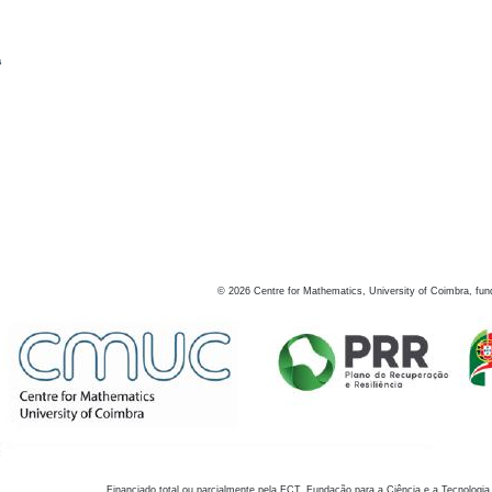
s
©
2026
Centre for Mathematics, University of Coimbra, fun
Financiado total ou parcialmente pela FCT, Fundação para a Ciência e a Tecnologia,