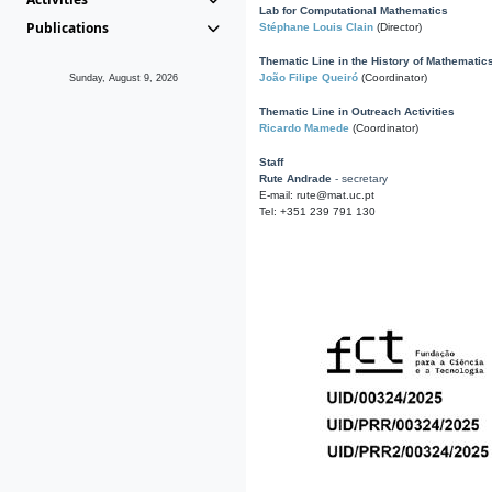
Lab for Computational Mathematics
Publications
Stéphane Louis Clain
(Director)
Thematic Line in the History of Mathematic
João Filipe Queiró
(Coordinator)
Sunday, August 9, 2026
Thematic Line in Outreach Activities
Ricardo Mamede
(Coordinator)
Staff
Rute Andrade
- secretary
E-mail: rute@mat.uc.pt
Tel: +351 239 791 130