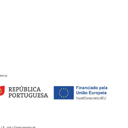
ded by
 I.P., sob o Financiamento de: