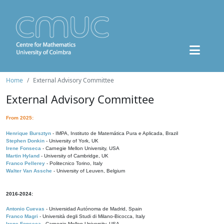
Home
External Advisory Committee
External Advisory Committee
From 2025:
Henrique Bursztyn
- IMPA, Instituto de Matemática Pura e Aplicada, Brazil
Stephen Donkin
- University of York, UK
Irene Fonseca
- Carnegie Mellon University, USA
Martin Hyland
- University of Cambridge, UK
Franco Pellerey
- Politecnico Torino, Italy
Walter Van Assche
- University of Leuven, Belgium
2016-2024:
Antonio Cuevas
- Universidad Autónoma de Madrid, Spain
Franco Magri
- Università degli Studi di Milano-Bicocca, Italy
Irene Fonseca
- Carnegie Mellon University, USA