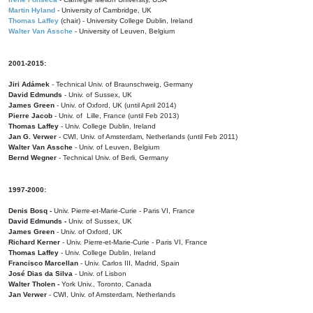
Martin Hyland
- University of Cambridge, UK
Thomas Laffey
(chair) - University College Dublin, Ireland
Walter Van Assche
- University of Leuven, Belgium
2001-2015:
Jiri Adámek
- Technical Univ. of Braunschweig, Germany
David Edmunds
- Univ. of Sussex, UK
James Green
- Univ. of Oxford, UK (until April 2014)
Pierre Jacob
- Univ. of Lille, France
(until Feb 2013)
Thomas Laffey
- Univ. College Dublin, Ireland
Jan G. Verwer
- CWI, Univ. of Amsterdam, Netherlands (until Feb 2011)
Walter Van Assche
- Univ. of Leuven, Belgium
Bernd Wegner
- Technical Univ. of Berli, Germany
1997-2000:
Denis Bosq -
Univ. Pierre-et-Marie-Curie - Paris VI, France
David Edmunds -
Univ. of Sussex, UK
James Green
- Univ. of Oxford, UK
Richard Kerner
- Univ. Pierre-et-Marie-Curie - Paris VI, France
Thomas Laffey
- Univ. College Dublin, Ireland
Francisco Marcellan
- Univ. Carlos III, Madrid, Spain
José Dias da Silva
- Univ. of Lisbon
Walter Tholen -
York Univ., Toronto, Canada
Jan Verwer
- CWI, Univ. of Amsterdam, Netherlands