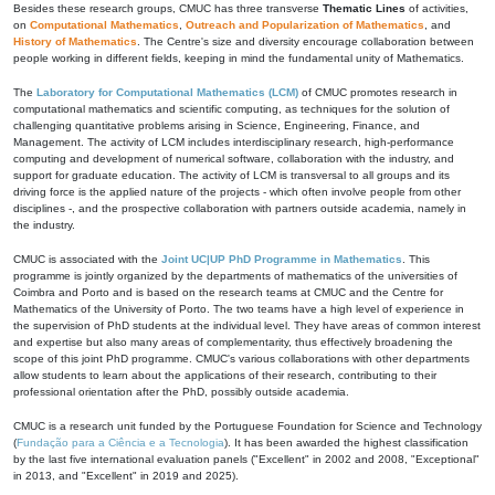
Besides these research groups, CMUC has three transverse
Thematic Lines
of activities,
on
Computational Mathematics
,
Outreach and Popularization of Mathematics
, and
History of Mathematics
. The Centre's size and diversity encourage collaboration between
people working in different fields, keeping in mind the fundamental unity of Mathematics.
The
Laboratory for Computational Mathematics (LCM)
of CMUC promotes research in
computational mathematics and scientific computing, as techniques for the solution of
challenging quantitative problems arising in Science, Engineering, Finance, and
Management. The activity of LCM includes interdisciplinary research, high-performance
computing and development of numerical software, collaboration with the industry, and
support for graduate education. The activity of LCM is transversal to all groups and its
driving force is the applied nature of the projects - which often involve people from other
disciplines -, and the prospective collaboration with partners outside academia, namely in
the industry.
CMUC is associated with the
Joint UC|UP PhD Programme in Mathematics
. This
programme is jointly organized by the departments of mathematics of the universities of
Coimbra and Porto and is based on the research teams at CMUC and the Centre for
Mathematics of the University of Porto. The two teams have a high level of experience in
the supervision of PhD students at the individual level. They have areas of common interest
and expertise but also many areas of complementarity, thus effectively broadening the
scope of this joint PhD programme. CMUC's various collaborations with other departments
allow students to learn about the applications of their research, contributing to their
professional orientation after the PhD, possibly outside academia.
CMUC is a research unit funded by the Portuguese Foundation for Science and Technology
(
Fundação para a Ciência e a Tecnologia
). It has been awarded the highest classification
by the last five international evaluation panels ("Excellent" in 2002 and 2008, "Exceptional"
in 2013, and "Excellent" in 2019 and 2025).