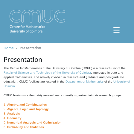
Home
Presentation
Presentation
The Centre for Mathematics of the University of Coimbra (CMUC) is a research unit of the
Faculty of Science and Technology of the University of Coimbra
, interested in pure and
applied mathematics, and actively involved in research and graduate and postgraduate
education. CMUC facilities are located in the
Department of Mathematics
of the
University of
Coimbra
.
CMUC hosts more than sixty researchers, currently organized into six research groups:
1.
Algebra and Combinatorics
2.
Algebra, Logic and Topology
3.
Analysis
4.
Geometry
5.
Numerical Analysis and Optimization
6.
Probability and Statistics