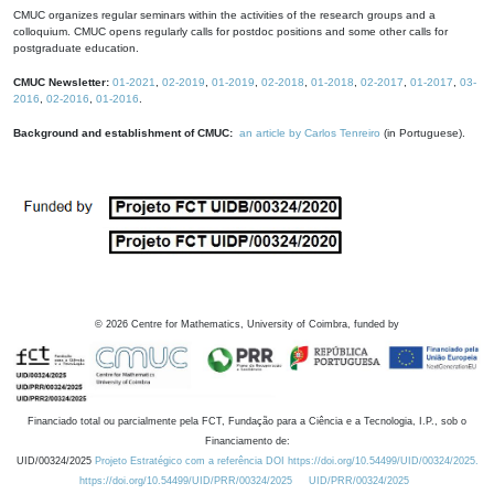
CMUC organizes regular seminars within the activities of the research groups and a
colloquium. CMUC opens regularly calls for postdoc positions and some other calls for
postgraduate education.
CMUC Newsletter:
01-2021
,
02-2019
,
01-2019
,
02-2018
,
01-2018
,
02-2017
,
01-2017
,
03-
2016
,
02-2016
,
01-2016
.
Background and establishment of CMUC:
an article by Carlos Tenreiro
(in Portuguese).
©
2026
Centre for Mathematics, University of Coimbra, funded by
Financiado total ou parcialmente pela FCT, Fundação para a Ciência e a Tecnologia, I.P., sob o
Financiamento de:
UID/00324/2025
Projeto Estratégico com a referência DOI https://doi.org/10.54499/UID/00324/2025.
https://doi.org/10.54499/UID/PRR/00324/2025
UID/PRR/00324/2025