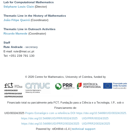
Lab for Computational Mathematics
Stéphane Louis Clain
(Director)
Thematic Line in the History of Mathematics
João Filipe Queiró
(Coordinator)
Thematic Line in Outreach Activities
Ricardo Mamede
(Coordinator)
Staff
Rute Andrade
- secretary
E-mail: rute@mat.uc.pt
Tel: +351 239 791 130
©
2026
Centre for Mathematics, University of Coimbra, funded by
Financiado total ou parcialmente pela FCT, Fundação para a Ciência e a Tecnologia, I.P., sob o
Financiamento de:
UID/00324/2025
Projeto Estratégico com a referência DOI https://doi.org/10.54499/UID/00324/2025.
https://doi.org/10.54499/UID/PRR/00324/2025
UID/PRR/00324/2025
https://doi.org/10.54499/UID/PRR2/00324/2025
UID/PRR2/00324/2025
Powered by: rdOnWeb v1.4 |
technical support