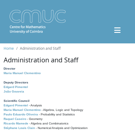
Home
Administration and Staff
Administration and Staff
Director
Maria Manuel Clementino
Deputy Directors
Edgard Pimentel
João Gouveia
Scientific Council
Edgard Pimentel
- Analysis
Maria Manuel Clementino
- Algebra, Logic and Topology
Paulo Eduardo Oliveira
- Probability and Statistics
Raquel Caseiro
- Geometry
Ricardo Mamede
- Algebra and Combinatorics
Stéphane Louis Clain
- Numerical Analysis and Optimization