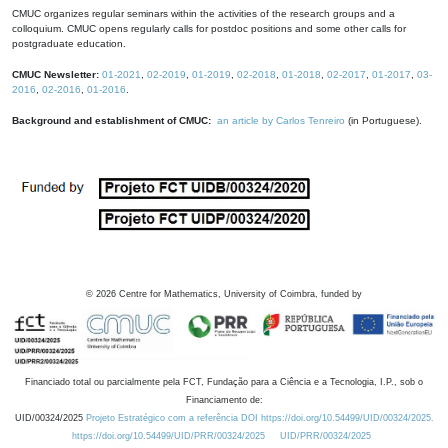
CMUC organizes regular seminars within the activities of the research groups and a
colloquium. CMUC opens regularly calls for postdoc positions and some other calls for
postgraduate education.
CMUC Newsletter:
01-2021
,
02-2019
,
01-2019
,
02-2018
,
01-2018
,
02-2017
,
01-2017
,
03-
2016
,
02-2016
,
01-2016
.
Background and establishment of CMUC:
an article by Carlos Tenreiro
(in Portuguese).
©
2026
Centre for Mathematics, University of Coimbra, funded by
Financiado total ou parcialmente pela FCT, Fundação para a Ciência e a Tecnologia, I.P., sob o
Financiamento de:
UID/00324/2025
Projeto Estratégico com a referência DOI https://doi.org/10.54499/UID/00324/2025.
https://doi.org/10.54499/UID/PRR/00324/2025
UID/PRR/00324/2025