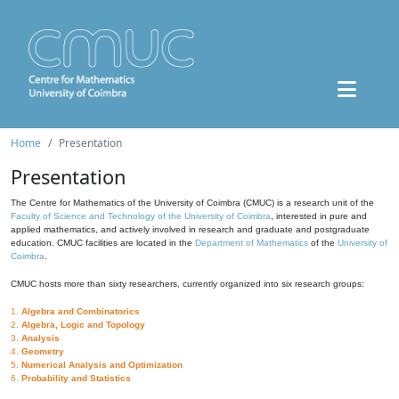
Home
Presentation
Presentation
The Centre for Mathematics of the University of Coimbra (CMUC) is a research unit of the
Faculty of Science and Technology of the University of Coimbra
, interested in pure and
applied mathematics, and actively involved in research and graduate and postgraduate
education. CMUC facilities are located in the
Department of Mathematics
of the
University of
Coimbra
.
CMUC hosts more than sixty researchers, currently organized into six research groups:
1.
Algebra and Combinatorics
2.
Algebra, Logic and Topology
3.
Analysis
4.
Geometry
5.
Numerical Analysis and Optimization
6.
Probability and Statistics