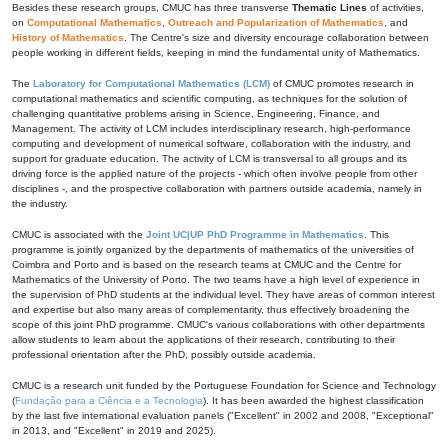
Besides these research groups, CMUC has three transverse
Thematic Lines
of activities,
on
Computational Mathematics
,
Outreach and Popularization of Mathematics
, and
History of Mathematics
. The Centre's size and diversity encourage collaboration between
people working in different fields, keeping in mind the fundamental unity of Mathematics.
The
Laboratory for Computational Mathematics (LCM)
of CMUC promotes research in
computational mathematics and scientific computing, as techniques for the solution of
challenging quantitative problems arising in Science, Engineering, Finance, and
Management. The activity of LCM includes interdisciplinary research, high-performance
computing and development of numerical software, collaboration with the industry, and
support for graduate education. The activity of LCM is transversal to all groups and its
driving force is the applied nature of the projects - which often involve people from other
disciplines -, and the prospective collaboration with partners outside academia, namely in
the industry.
CMUC is associated with the
Joint UC|UP PhD Programme in Mathematics
. This
programme is jointly organized by the departments of mathematics of the universities of
Coimbra and Porto and is based on the research teams at CMUC and the Centre for
Mathematics of the University of Porto. The two teams have a high level of experience in
the supervision of PhD students at the individual level. They have areas of common interest
and expertise but also many areas of complementarity, thus effectively broadening the
scope of this joint PhD programme. CMUC's various collaborations with other departments
allow students to learn about the applications of their research, contributing to their
professional orientation after the PhD, possibly outside academia.
CMUC is a research unit funded by the Portuguese Foundation for Science and Technology
(
Fundação para a Ciência e a Tecnologia
). It has been awarded the highest classification
by the last five international evaluation panels ("Excellent" in 2002 and 2008, "Exceptional"
in 2013, and "Excellent" in 2019 and 2025).