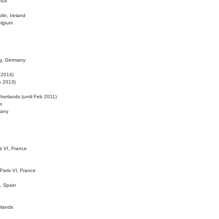
 USA
lin, Ireland
elgium
ig, Germany
l 2014)
eb 2013)
herlands (until Feb 2011)
m
many
is VI, France
 Paris VI, France
d, Spain
rlands