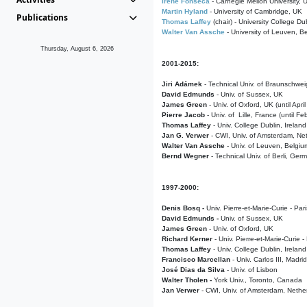
Irene Fonseca
- Carnegie Mellon University,
Martin Hyland
- University of Cambridge, UK
Publications
Thomas Laffey
(chair) - University College Dub
Walter Van Assche
- University of Leuven, B
Thursday, August 6, 2026
2001-2015:
Jiri Adámek
- Technical Univ. of Braunschwe
David Edmunds
- Univ. of Sussex, UK
James Green
- Univ. of Oxford, UK (until Apri
Pierre Jacob
- Univ. of Lille, France
(until F
Thomas Laffey
- Univ. College Dublin, Ireland
Jan G. Verwer
- CWI, Univ. of Amsterdam, Net
Walter Van Assche
- Univ. of Leuven, Belgiu
Bernd Wegner
- Technical Univ. of Berli, Ger
1997-2000:
Denis Bosq -
Univ. Pierre-et-Marie-Curie - Par
David Edmunds -
Univ. of Sussex, UK
James Green
- Univ. of Oxford, UK
Richard Kerner
- Univ. Pierre-et-Marie-Curie -
Thomas Laffey
- Univ. College Dublin, Ireland
Francisco Marcellan
- Univ. Carlos III, Madri
José Dias da Silva
- Univ. of Lisbon
Walter Tholen -
York Univ., Toronto, Canada
Jan Verwer
- CWI, Univ. of Amsterdam, Nethe