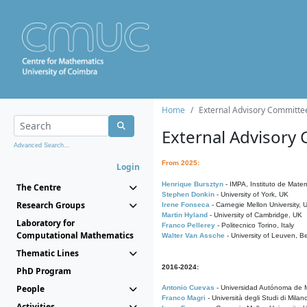
Home
External Advisory Committe
External Advisory
Advanced Search...
From 2025:
Login
Henrique Bursztyn
- IMPA, Instituto de Matem
The Centre
Stephen Donkin
- University of York, UK
Research Groups
Irene Fonseca
- Carnegie Mellon University,
Martin Hyland
- University of Cambridge, UK
Laboratory for
Franco Pellerey
- Politecnico Torino, Italy
Computational Mathematics
Walter Van Assche
- University of Leuven, B
Thematic Lines
2016-2024:
PhD Program
People
Antonio Cuevas
- Universidad Autónoma de M
Franco Magri
- Università degli Studi di Milan
Activities