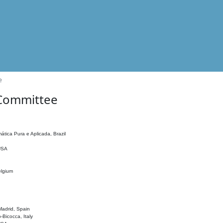
e
 Committee
ática Pura e Aplicada, Brazil
 USA
elgium
adrid, Spain
o-Bicocca, Italy