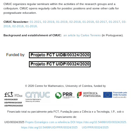
CMUC organizes regular seminars within the activities of the research groups and a
colloquium. CMUC opens regularly calls for postdoc positions and some other calls for
postgraduate education.
CMUC Newsletter:
01-2021
,
02-2019
,
01-2019
,
02-2018
,
01-2018
,
02-2017
,
01-2017
,
03-
2016
,
02-2016
,
01-2016
.
Background and establishment of CMUC:
an article by Carlos Tenreiro
(in Portuguese).
©
2026
Centre for Mathematics, University of Coimbra, funded by
Financiado total ou parcialmente pela FCT, Fundação para a Ciência e a Tecnologia, I.P., sob o
Financiamento de:
UID/00324/2025
Projeto Estratégico com a referência DOI https://doi.org/10.54499/UID/00324/2025.
https://doi.org/10.54499/UID/PRR/00324/2025
UID/PRR/00324/2025