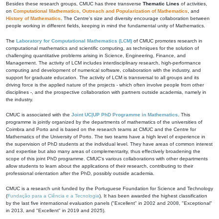
Besides these research groups, CMUC has three transverse
Thematic Lines
of activities,
on
Computational Mathematics
,
Outreach and Popularization of Mathematics
, and
History of Mathematics
. The Centre's size and diversity encourage collaboration between
people working in different fields, keeping in mind the fundamental unity of Mathematics.
The
Laboratory for Computational Mathematics (LCM)
of CMUC promotes research in
computational mathematics and scientific computing, as techniques for the solution of
challenging quantitative problems arising in Science, Engineering, Finance, and
Management. The activity of LCM includes interdisciplinary research, high-performance
computing and development of numerical software, collaboration with the industry, and
support for graduate education. The activity of LCM is transversal to all groups and its
driving force is the applied nature of the projects - which often involve people from other
disciplines -, and the prospective collaboration with partners outside academia, namely in
the industry.
CMUC is associated with the
Joint UC|UP PhD Programme in Mathematics
. This
programme is jointly organized by the departments of mathematics of the universities of
Coimbra and Porto and is based on the research teams at CMUC and the Centre for
Mathematics of the University of Porto. The two teams have a high level of experience in
the supervision of PhD students at the individual level. They have areas of common interest
and expertise but also many areas of complementarity, thus effectively broadening the
scope of this joint PhD programme. CMUC's various collaborations with other departments
allow students to learn about the applications of their research, contributing to their
professional orientation after the PhD, possibly outside academia.
CMUC is a research unit funded by the Portuguese Foundation for Science and Technology
(
Fundação para a Ciência e a Tecnologia
). It has been awarded the highest classification
by the last five international evaluation panels ("Excellent" in 2002 and 2008, "Exceptional"
in 2013, and "Excellent" in 2019 and 2025).