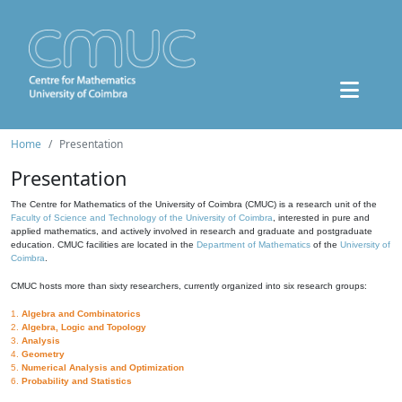
Home
Presentation
Presentation
The Centre for Mathematics of the University of Coimbra (CMUC) is a research unit of the
Faculty of Science and Technology of the University of Coimbra
, interested in pure and
applied mathematics, and actively involved in research and graduate and postgraduate
education. CMUC facilities are located in the
Department of Mathematics
of the
University of
Coimbra
.
CMUC hosts more than sixty researchers, currently organized into six research groups:
1.
Algebra and Combinatorics
2.
Algebra, Logic and Topology
3.
Analysis
4.
Geometry
5.
Numerical Analysis and Optimization
6.
Probability and Statistics