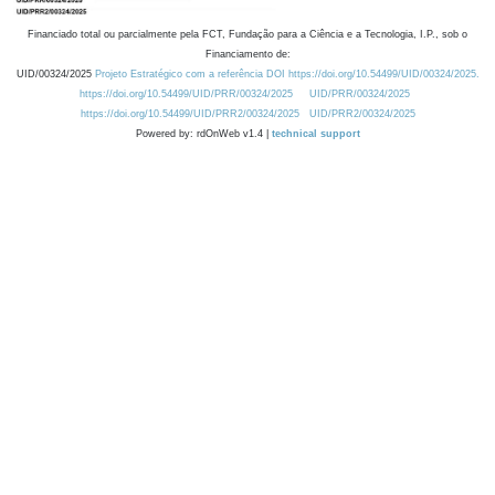
Financiado total ou parcialmente pela FCT, Fundação para a Ciência e a Tecnologia, I.P., sob o
Financiamento de:
UID/00324/2025
Projeto Estratégico com a referência DOI https://doi.org/10.54499/UID/00324/2025.
https://doi.org/10.54499/UID/PRR/00324/2025
UID/PRR/00324/2025
https://doi.org/10.54499/UID/PRR2/00324/2025
UID/PRR2/00324/2025
Powered by: rdOnWeb v1.4 |
technical support