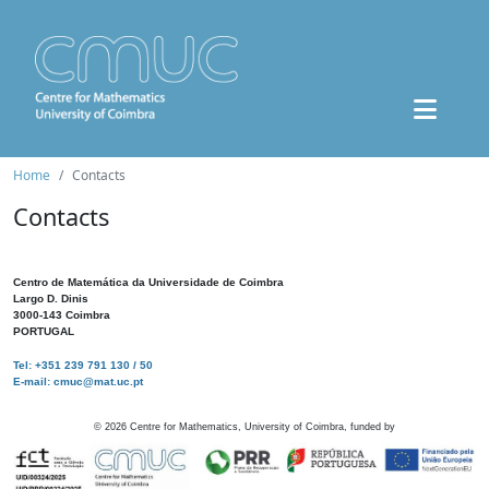
Home
Contacts
Contacts
Centro de Matemática da Universidade de Coimbra
Largo D. Dinis
3000-143 Coimbra
PORTUGAL
Tel: +351 239 791 130 / 50
E-mail: cmuc@mat.uc.pt
©
2026
Centre for Mathematics, University of Coimbra, funded by