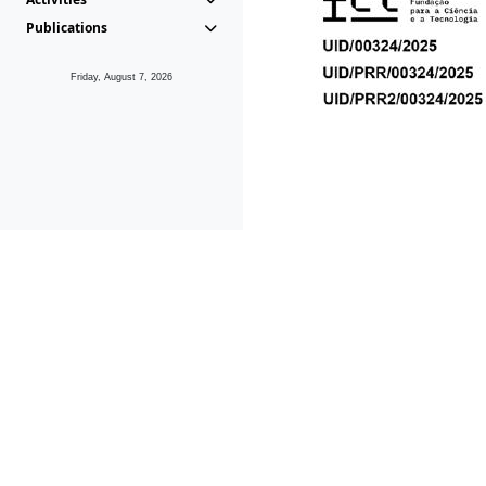
Publications
Friday, August 7, 2026