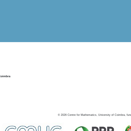
Coimbra
©
2026
Centre for Mathematics, University of Coimbra, fun