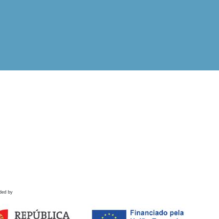
ded by