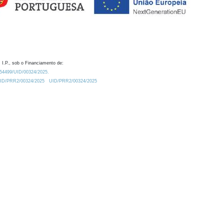
 I.P., sob o Financiamento de:
0.54499/UID/00324/2025.
/UID/PRR2/00324/2025
UID/PRR2/00324/2025