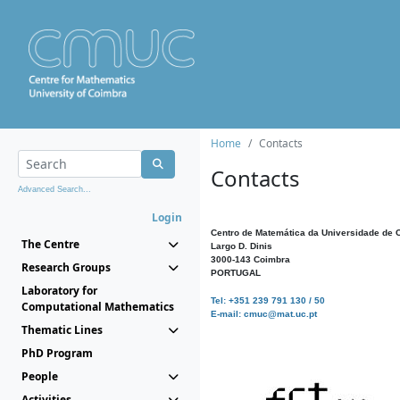
Home
Contacts
Contacts
Advanced Search...
Login
Centro de Matemática da Universidade de 
The Centre
Largo D. Dinis
3000-143 Coimbra
Research Groups
PORTUGAL
Laboratory for
Tel: +351 239 791 130 / 50
Computational Mathematics
E-mail: cmuc@mat.uc.pt
Thematic Lines
PhD Program
People
Activities