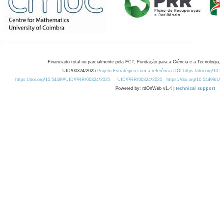
Financiado total ou parcialmente pela FCT, Fundação para a Ciência e a Tecnologia,
UID/00324/2025
Projeto Estratégico com a referência DOI https://doi.org/1
https://doi.org/10.54499/UID/PRR/00324/2025
UID/PRR/00324/2025
https://doi.org/10.54499
Powered by: rdOnWeb v1.4 |
technical support