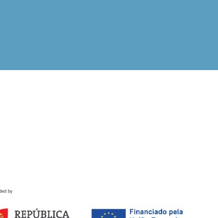
ded by