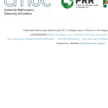
Financiado total ou parcialmente pela FCT, Fundação para a Ciência e a Tecnologia,
UID/00324/2025
Projeto Estratégico com a referência DOI https://doi.org/1
https://doi.org/10.54499/UID/PRR/00324/2025
UID/PRR/00324/2025
https://doi.org/10.54499
Powered by: rdOnWeb v1.4 |
technical support