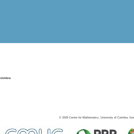
Coimbra
©
2026
Centre for Mathematics, University of Coimbra, fun