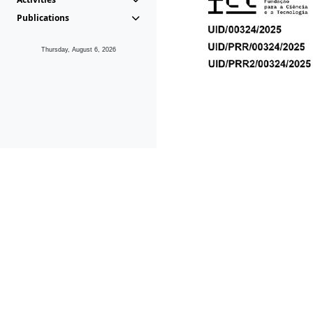
Publications
Thursday, August 6, 2026