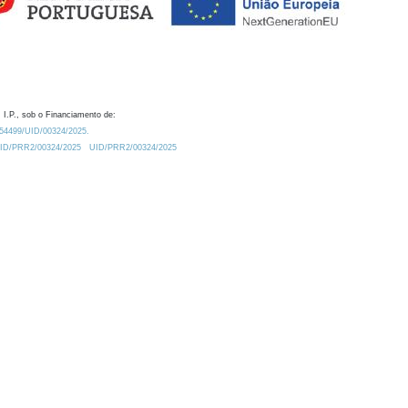
 I.P., sob o Financiamento de:
0.54499/UID/00324/2025.
/UID/PRR2/00324/2025
UID/PRR2/00324/2025