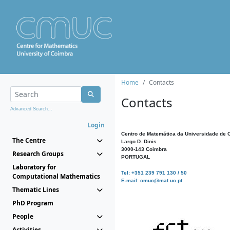
Home
Contacts
Contacts
Advanced Search...
Login
Centro de Matemática da Universidade de 
The Centre
Largo D. Dinis
3000-143 Coimbra
Research Groups
PORTUGAL
Laboratory for
Tel: +351 239 791 130 / 50
Computational Mathematics
E-mail: cmuc@mat.uc.pt
Thematic Lines
PhD Program
People
Activities