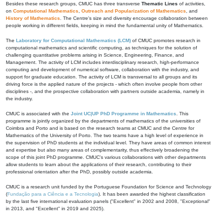
Besides these research groups, CMUC has three transverse
Thematic Lines
of activities,
on
Computational Mathematics
,
Outreach and Popularization of Mathematics
, and
History of Mathematics
. The Centre's size and diversity encourage collaboration between
people working in different fields, keeping in mind the fundamental unity of Mathematics.
The
Laboratory for Computational Mathematics (LCM)
of CMUC promotes research in
computational mathematics and scientific computing, as techniques for the solution of
challenging quantitative problems arising in Science, Engineering, Finance, and
Management. The activity of LCM includes interdisciplinary research, high-performance
computing and development of numerical software, collaboration with the industry, and
support for graduate education. The activity of LCM is transversal to all groups and its
driving force is the applied nature of the projects - which often involve people from other
disciplines -, and the prospective collaboration with partners outside academia, namely in
the industry.
CMUC is associated with the
Joint UC|UP PhD Programme in Mathematics
. This
programme is jointly organized by the departments of mathematics of the universities of
Coimbra and Porto and is based on the research teams at CMUC and the Centre for
Mathematics of the University of Porto. The two teams have a high level of experience in
the supervision of PhD students at the individual level. They have areas of common interest
and expertise but also many areas of complementarity, thus effectively broadening the
scope of this joint PhD programme. CMUC's various collaborations with other departments
allow students to learn about the applications of their research, contributing to their
professional orientation after the PhD, possibly outside academia.
CMUC is a research unit funded by the Portuguese Foundation for Science and Technology
(
Fundação para a Ciência e a Tecnologia
). It has been awarded the highest classification
by the last five international evaluation panels ("Excellent" in 2002 and 2008, "Exceptional"
in 2013, and "Excellent" in 2019 and 2025).