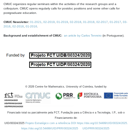
CMUC organizes regular seminars within the activities of the research groups and a
colloquium. CMUC opens regularly calls for postdoc positions and some other calls for
postgraduate education.
CMUC Newsletter:
01-2021
,
02-2019
,
01-2019
,
02-2018
,
01-2018
,
02-2017
,
01-2017
,
03-
2016
,
02-2016
,
01-2016
.
Background and establishment of CMUC:
an article by Carlos Tenreiro
(in Portuguese).
©
2026
Centre for Mathematics, University of Coimbra, funded by
Financiado total ou parcialmente pela FCT, Fundação para a Ciência e a Tecnologia, I.P., sob o
Financiamento de:
UID/00324/2025
Projeto Estratégico com a referência DOI https://doi.org/10.54499/UID/00324/2025.
https://doi.org/10.54499/UID/PRR/00324/2025
UID/PRR/00324/2025