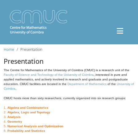
Home
Presentation
Presentation
The Centre for Mathematics of the University of Coimbra (CMUC) is a research unit of the
Faculty of Science and Technology of the University of Coimbra
, interested in pure and
applied mathematics, and actively involved in research and graduate and postgraduate
education. CMUC facilities are located in the
Department of Mathematics
of the
University of
Coimbra
.
CMUC hosts more than sixty researchers, currently organized into six research groups:
1.
Algebra and Combinatorics
2.
Algebra, Logic and Topology
3.
Analysis
4.
Geometry
5.
Numerical Analysis and Optimization
6.
Probability and Statistics