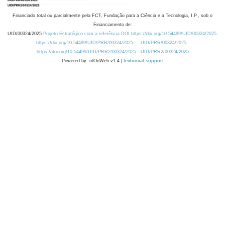
Financiado total ou parcialmente pela FCT, Fundação para a Ciência e a Tecnologia, I.P., sob o
Financiamento de:
UID/00324/2025
Projeto Estratégico com a referência DOI https://doi.org/10.54499/UID/00324/2025.
https://doi.org/10.54499/UID/PRR/00324/2025
UID/PRR/00324/2025
https://doi.org/10.54499/UID/PRR2/00324/2025
UID/PRR2/00324/2025
Powered by: rdOnWeb v1.4 |
technical support