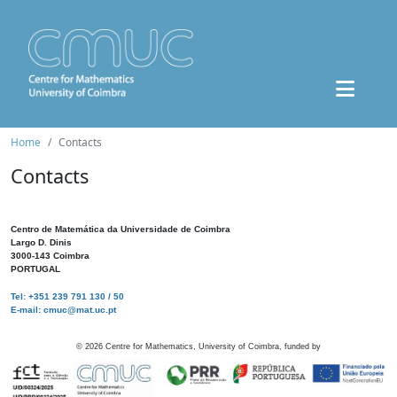
Home
Contacts
Contacts
Centro de Matemática da Universidade de Coimbra
Largo D. Dinis
3000-143 Coimbra
PORTUGAL
Tel: +351 239 791 130 / 50
E-mail: cmuc@mat.uc.pt
©
2026
Centre for Mathematics, University of Coimbra, funded by