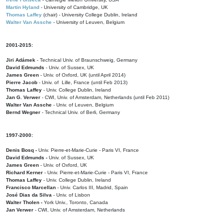
Martin Hyland
- University of Cambridge, UK
Thomas Laffey
(chair) - University College Dublin, Ireland
Walter Van Assche
- University of Leuven, Belgium
2001-2015:
Jiri Adámek
- Technical Univ. of Braunschweig, Germany
David Edmunds
- Univ. of Sussex, UK
James Green
- Univ. of Oxford, UK (until April 2014)
Pierre Jacob
- Univ. of Lille, France
(until Feb 2013)
Thomas Laffey
- Univ. College Dublin, Ireland
Jan G. Verwer
- CWI, Univ. of Amsterdam, Netherlands (until Feb 2011)
Walter Van Assche
- Univ. of Leuven, Belgium
Bernd Wegner
- Technical Univ. of Berli, Germany
1997-2000:
Denis Bosq -
Univ. Pierre-et-Marie-Curie - Paris VI, France
David Edmunds -
Univ. of Sussex, UK
James Green
- Univ. of Oxford, UK
Richard Kerner
- Univ. Pierre-et-Marie-Curie - Paris VI, France
Thomas Laffey
- Univ. College Dublin, Ireland
Francisco Marcellan
- Univ. Carlos III, Madrid, Spain
José Dias da Silva
- Univ. of Lisbon
Walter Tholen -
York Univ., Toronto, Canada
Jan Verwer
- CWI, Univ. of Amsterdam, Netherlands