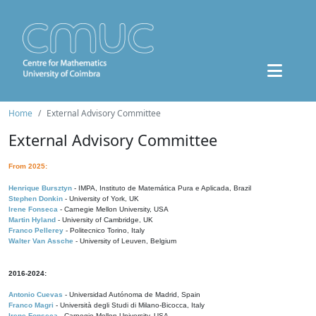
Home
External Advisory Committee
External Advisory Committee
From 2025:
Henrique Bursztyn
- IMPA, Instituto de Matemática Pura e Aplicada, Brazil
Stephen Donkin
- University of York, UK
Irene Fonseca
- Carnegie Mellon University, USA
Martin Hyland
- University of Cambridge, UK
Franco Pellerey
- Politecnico Torino, Italy
Walter Van Assche
- University of Leuven, Belgium
2016-2024:
Antonio Cuevas
- Universidad Autónoma de Madrid, Spain
Franco Magri
- Università degli Studi di Milano-Bicocca, Italy
Irene Fonseca
- Carnegie Mellon University, USA