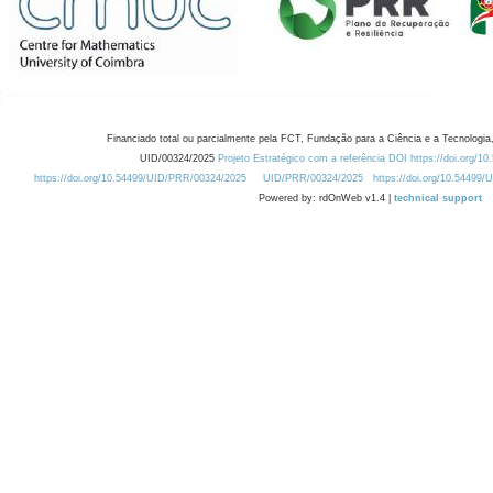
Financiado total ou parcialmente pela FCT, Fundação para a Ciência e a Tecnologia,
UID/00324/2025
Projeto Estratégico com a referência DOI https://doi.org/1
https://doi.org/10.54499/UID/PRR/00324/2025
UID/PRR/00324/2025
https://doi.org/10.54499
Powered by: rdOnWeb v1.4 |
technical support