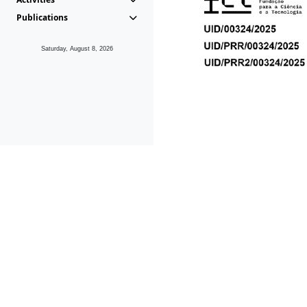
Publications
Saturday, August 8, 2026