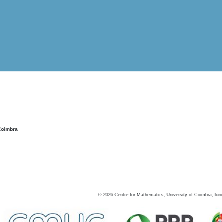
Coimbra
©
2026
Centre for Mathematics, University of Coimbra, fun