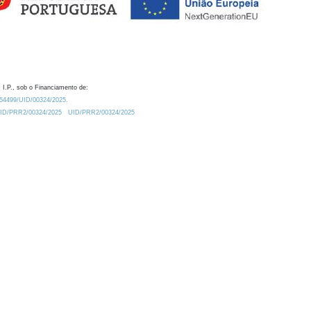
 I.P., sob o Financiamento de:
0.54499/UID/00324/2025.
/UID/PRR2/00324/2025
UID/PRR2/00324/2025