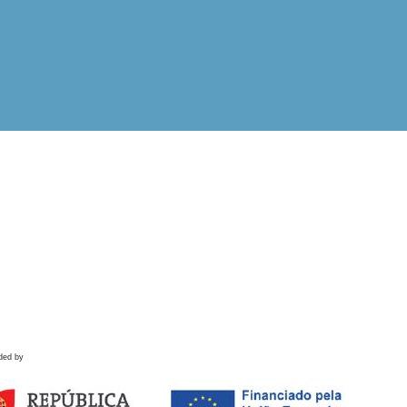
ded by