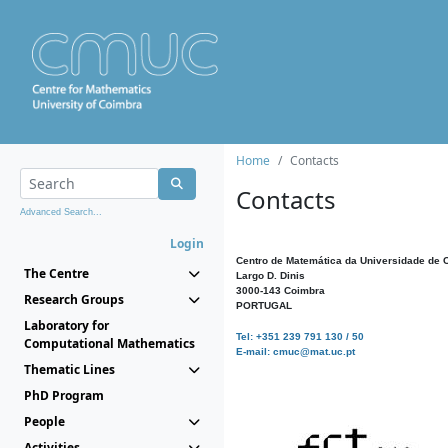
Home
Contacts
Contacts
Advanced Search...
Login
Centro de Matemática da Universidade de 
The Centre
Largo D. Dinis
3000-143 Coimbra
Research Groups
PORTUGAL
Laboratory for
Tel: +351 239 791 130 / 50
Computational Mathematics
E-mail: cmuc@mat.uc.pt
Thematic Lines
PhD Program
People
Activities