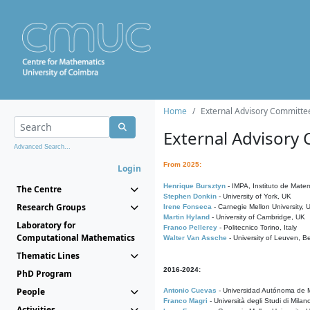
Home
External Advisory Committe
External Advisory
Advanced Search...
From 2025:
Login
Henrique Bursztyn
- IMPA, Instituto de Matem
The Centre
Stephen Donkin
- University of York, UK
Research Groups
Irene Fonseca
- Carnegie Mellon University,
Martin Hyland
- University of Cambridge, UK
Laboratory for
Franco Pellerey
- Politecnico Torino, Italy
Computational Mathematics
Walter Van Assche
- University of Leuven, B
Thematic Lines
2016-2024:
PhD Program
People
Antonio Cuevas
- Universidad Autónoma de M
Franco Magri
- Università degli Studi di Milan
Activities