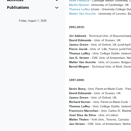
Irene Fonseca
- Carnegie Mellon University,
Martin Hyland
- University of Cambridge, UK
Publications
Thomas Laffey
(chair) - University College Dub
Walter Van Assche
- University of Leuven, B
Friday, August 7, 2026
2001-2015:
Jiri Adámek
- Technical Univ. of Braunschwe
David Edmunds
- Univ. of Sussex, UK
James Green
- Univ. of Oxford, UK (until Apri
Pierre Jacob
- Univ. of Lille, France
(until F
Thomas Laffey
- Univ. College Dublin, Ireland
Jan G. Verwer
- CWI, Univ. of Amsterdam, Net
Walter Van Assche
- Univ. of Leuven, Belgiu
Bernd Wegner
- Technical Univ. of Berli, Ger
1997-2000:
Denis Bosq -
Univ. Pierre-et-Marie-Curie - Par
David Edmunds -
Univ. of Sussex, UK
James Green
- Univ. of Oxford, UK
Richard Kerner
- Univ. Pierre-et-Marie-Curie -
Thomas Laffey
- Univ. College Dublin, Ireland
Francisco Marcellan
- Univ. Carlos III, Madri
José Dias da Silva
- Univ. of Lisbon
Walter Tholen -
York Univ., Toronto, Canada
Jan Verwer
- CWI, Univ. of Amsterdam, Nethe