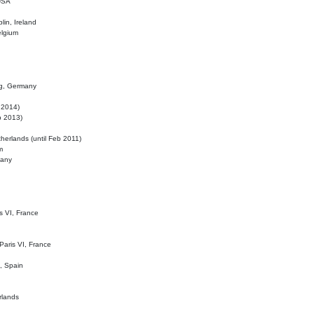
 USA
lin, Ireland
elgium
ig, Germany
l 2014)
eb 2013)
herlands (until Feb 2011)
m
many
is VI, France
 Paris VI, France
d, Spain
rlands