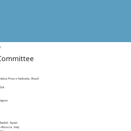
e
 Committee
ática Pura e Aplicada, Brazil
 USA
elgium
adrid, Spain
o-Bicocca, Italy