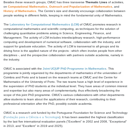
Besides these research groups, CMUC has three transverse
Thematic Lines
of activities,
on
Computational Mathematics
,
Outreach and Popularization of Mathematics
, and
History of Mathematics
. The Centre's size and diversity encourage collaboration between
people working in different fields, keeping in mind the fundamental unity of Mathematics.
The
Laboratory for Computational Mathematics (LCM)
of CMUC promotes research in
computational mathematics and scientific computing, as techniques for the solution of
challenging quantitative problems arising in Science, Engineering, Finance, and
Management. The activity of LCM includes interdisciplinary research, high-performance
computing and development of numerical software, collaboration with the industry, and
support for graduate education. The activity of LCM is transversal to all groups and its
driving force is the applied nature of the projects - which often involve people from other
disciplines -, and the prospective collaboration with partners outside academia, namely in
the industry.
CMUC is associated with the
Joint UC|UP PhD Programme in Mathematics
. This
programme is jointly organized by the departments of mathematics of the universities of
Coimbra and Porto and is based on the research teams at CMUC and the Centre for
Mathematics of the University of Porto. The two teams have a high level of experience in
the supervision of PhD students at the individual level. They have areas of common interest
and expertise but also many areas of complementarity, thus effectively broadening the
scope of this joint PhD programme. CMUC's various collaborations with other departments
allow students to learn about the applications of their research, contributing to their
professional orientation after the PhD, possibly outside academia.
CMUC is a research unit funded by the Portuguese Foundation for Science and Technology
(
Fundação para a Ciência e a Tecnologia
). It has been awarded the highest classification
by the last five international evaluation panels ("Excellent" in 2002 and 2008, "Exceptional"
in 2013, and "Excellent" in 2019 and 2025).