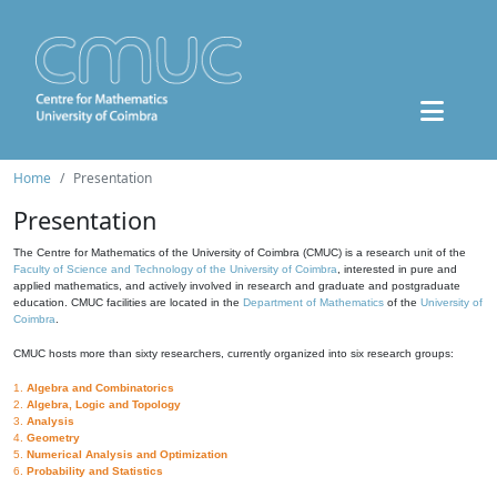
Home
Presentation
Presentation
The Centre for Mathematics of the University of Coimbra (CMUC) is a research unit of the
Faculty of Science and Technology of the University of Coimbra
, interested in pure and
applied mathematics, and actively involved in research and graduate and postgraduate
education. CMUC facilities are located in the
Department of Mathematics
of the
University of
Coimbra
.
CMUC hosts more than sixty researchers, currently organized into six research groups:
1.
Algebra and Combinatorics
2.
Algebra, Logic and Topology
3.
Analysis
4.
Geometry
5.
Numerical Analysis and Optimization
6.
Probability and Statistics