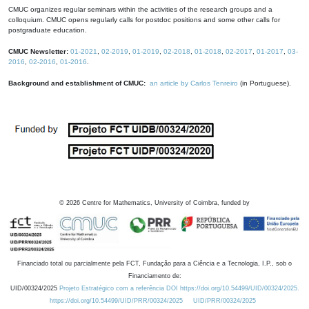
CMUC organizes regular seminars within the activities of the research groups and a
colloquium. CMUC opens regularly calls for postdoc positions and some other calls for
postgraduate education.
CMUC Newsletter:
01-2021
,
02-2019
,
01-2019
,
02-2018
,
01-2018
,
02-2017
,
01-2017
,
03-
2016
,
02-2016
,
01-2016
.
Background and establishment of CMUC:
an article by Carlos Tenreiro
(in Portuguese).
©
2026
Centre for Mathematics, University of Coimbra, funded by
Financiado total ou parcialmente pela FCT, Fundação para a Ciência e a Tecnologia, I.P., sob o
Financiamento de:
UID/00324/2025
Projeto Estratégico com a referência DOI https://doi.org/10.54499/UID/00324/2025.
https://doi.org/10.54499/UID/PRR/00324/2025
UID/PRR/00324/2025