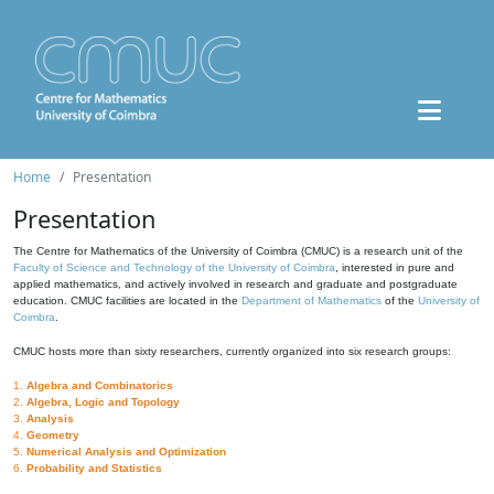
Home
Presentation
Presentation
The Centre for Mathematics of the University of Coimbra (CMUC) is a research unit of the
Faculty of Science and Technology of the University of Coimbra
, interested in pure and
applied mathematics, and actively involved in research and graduate and postgraduate
education. CMUC facilities are located in the
Department of Mathematics
of the
University of
Coimbra
.
CMUC hosts more than sixty researchers, currently organized into six research groups:
1.
Algebra and Combinatorics
2.
Algebra, Logic and Topology
3.
Analysis
4.
Geometry
5.
Numerical Analysis and Optimization
6.
Probability and Statistics