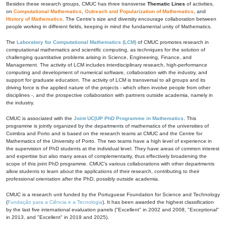
Besides these research groups, CMUC has three transverse
Thematic Lines
of activities,
on
Computational Mathematics
,
Outreach and Popularization of Mathematics
, and
History of Mathematics
. The Centre's size and diversity encourage collaboration between
people working in different fields, keeping in mind the fundamental unity of Mathematics.
The
Laboratory for Computational Mathematics (LCM)
of CMUC promotes research in
computational mathematics and scientific computing, as techniques for the solution of
challenging quantitative problems arising in Science, Engineering, Finance, and
Management. The activity of LCM includes interdisciplinary research, high-performance
computing and development of numerical software, collaboration with the industry, and
support for graduate education. The activity of LCM is transversal to all groups and its
driving force is the applied nature of the projects - which often involve people from other
disciplines -, and the prospective collaboration with partners outside academia, namely in
the industry.
CMUC is associated with the
Joint UC|UP PhD Programme in Mathematics
. This
programme is jointly organized by the departments of mathematics of the universities of
Coimbra and Porto and is based on the research teams at CMUC and the Centre for
Mathematics of the University of Porto. The two teams have a high level of experience in
the supervision of PhD students at the individual level. They have areas of common interest
and expertise but also many areas of complementarity, thus effectively broadening the
scope of this joint PhD programme. CMUC's various collaborations with other departments
allow students to learn about the applications of their research, contributing to their
professional orientation after the PhD, possibly outside academia.
CMUC is a research unit funded by the Portuguese Foundation for Science and Technology
(
Fundação para a Ciência e a Tecnologia
). It has been awarded the highest classification
by the last five international evaluation panels ("Excellent" in 2002 and 2008, "Exceptional"
in 2013, and "Excellent" in 2019 and 2025).