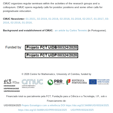
CMUC organizes regular seminars within the activities of the research groups and a
colloquium. CMUC opens regularly calls for postdoc positions and some other calls for
postgraduate education.
CMUC Newsletter:
01-2021
,
02-2019
,
01-2019
,
02-2018
,
01-2018
,
02-2017
,
01-2017
,
03-
2016
,
02-2016
,
01-2016
.
Background and establishment of CMUC:
an article by Carlos Tenreiro
(in Portuguese).
©
2026
Centre for Mathematics, University of Coimbra, funded by
Financiado total ou parcialmente pela FCT, Fundação para a Ciência e a Tecnologia, I.P., sob o
Financiamento de:
UID/00324/2025
Projeto Estratégico com a referência DOI https://doi.org/10.54499/UID/00324/2025.
https://doi.org/10.54499/UID/PRR/00324/2025
UID/PRR/00324/2025