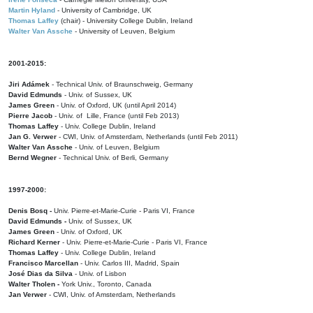
Martin Hyland
- University of Cambridge, UK
Thomas Laffey
(chair) - University College Dublin, Ireland
Walter Van Assche
- University of Leuven, Belgium
2001-2015:
Jiri Adámek
- Technical Univ. of Braunschweig, Germany
David Edmunds
- Univ. of Sussex, UK
James Green
- Univ. of Oxford, UK (until April 2014)
Pierre Jacob
- Univ. of Lille, France
(until Feb 2013)
Thomas Laffey
- Univ. College Dublin, Ireland
Jan G. Verwer
- CWI, Univ. of Amsterdam, Netherlands (until Feb 2011)
Walter Van Assche
- Univ. of Leuven, Belgium
Bernd Wegner
- Technical Univ. of Berli, Germany
1997-2000:
Denis Bosq -
Univ. Pierre-et-Marie-Curie - Paris VI, France
David Edmunds -
Univ. of Sussex, UK
James Green
- Univ. of Oxford, UK
Richard Kerner
- Univ. Pierre-et-Marie-Curie - Paris VI, France
Thomas Laffey
- Univ. College Dublin, Ireland
Francisco Marcellan
- Univ. Carlos III, Madrid, Spain
José Dias da Silva
- Univ. of Lisbon
Walter Tholen -
York Univ., Toronto, Canada
Jan Verwer
- CWI, Univ. of Amsterdam, Netherlands