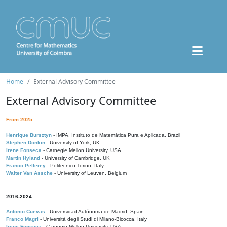
Home
External Advisory Committee
External Advisory Committee
From 2025:
Henrique Bursztyn
- IMPA, Instituto de Matemática Pura e Aplicada, Brazil
Stephen Donkin
- University of York, UK
Irene Fonseca
- Carnegie Mellon University, USA
Martin Hyland
- University of Cambridge, UK
Franco Pellerey
- Politecnico Torino, Italy
Walter Van Assche
- University of Leuven, Belgium
2016-2024:
Antonio Cuevas
- Universidad Autónoma de Madrid, Spain
Franco Magri
- Università degli Studi di Milano-Bicocca, Italy
Irene Fonseca
- Carnegie Mellon University, USA