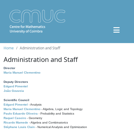
Home
Administration and Staff
Administration and Staff
Director
Maria Manuel Clementino
Deputy Directors
Edgard Pimentel
João Gouveia
Scientific Council
Edgard Pimentel
- Analysis
Maria Manuel Clementino
- Algebra, Logic and Topology
Paulo Eduardo Oliveira
- Probability and Statistics
Raquel Caseiro
- Geometry
Ricardo Mamede
- Algebra and Combinatorics
Stéphane Louis Clain
- Numerical Analysis and Optimization