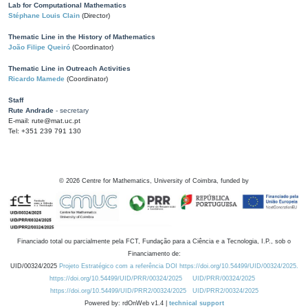
Lab for Computational Mathematics
Stéphane Louis Clain
(Director)
Thematic Line in the History of Mathematics
João Filipe Queiró
(Coordinator)
Thematic Line in Outreach Activities
Ricardo Mamede
(Coordinator)
Staff
Rute Andrade
- secretary
E-mail: rute@mat.uc.pt
Tel: +351 239 791 130
©
2026
Centre for Mathematics, University of Coimbra, funded by
Financiado total ou parcialmente pela FCT, Fundação para a Ciência e a Tecnologia, I.P., sob o
Financiamento de:
UID/00324/2025
Projeto Estratégico com a referência DOI https://doi.org/10.54499/UID/00324/2025.
https://doi.org/10.54499/UID/PRR/00324/2025
UID/PRR/00324/2025
https://doi.org/10.54499/UID/PRR2/00324/2025
UID/PRR2/00324/2025
Powered by: rdOnWeb v1.4 |
technical support