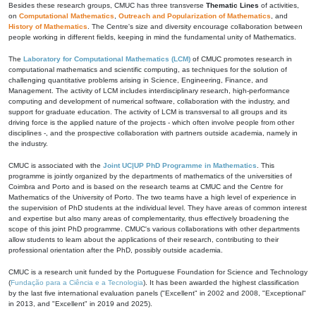
Besides these research groups, CMUC has three transverse
Thematic Lines
of activities,
on
Computational Mathematics
,
Outreach and Popularization of Mathematics
, and
History of Mathematics
. The Centre's size and diversity encourage collaboration between
people working in different fields, keeping in mind the fundamental unity of Mathematics.
The
Laboratory for Computational Mathematics (LCM)
of CMUC promotes research in
computational mathematics and scientific computing, as techniques for the solution of
challenging quantitative problems arising in Science, Engineering, Finance, and
Management. The activity of LCM includes interdisciplinary research, high-performance
computing and development of numerical software, collaboration with the industry, and
support for graduate education. The activity of LCM is transversal to all groups and its
driving force is the applied nature of the projects - which often involve people from other
disciplines -, and the prospective collaboration with partners outside academia, namely in
the industry.
CMUC is associated with the
Joint UC|UP PhD Programme in Mathematics
. This
programme is jointly organized by the departments of mathematics of the universities of
Coimbra and Porto and is based on the research teams at CMUC and the Centre for
Mathematics of the University of Porto. The two teams have a high level of experience in
the supervision of PhD students at the individual level. They have areas of common interest
and expertise but also many areas of complementarity, thus effectively broadening the
scope of this joint PhD programme. CMUC's various collaborations with other departments
allow students to learn about the applications of their research, contributing to their
professional orientation after the PhD, possibly outside academia.
CMUC is a research unit funded by the Portuguese Foundation for Science and Technology
(
Fundação para a Ciência e a Tecnologia
). It has been awarded the highest classification
by the last five international evaluation panels ("Excellent" in 2002 and 2008, "Exceptional"
in 2013, and "Excellent" in 2019 and 2025).