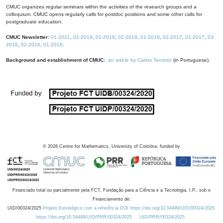
CMUC organizes regular seminars within the activities of the research groups and a
colloquium. CMUC opens regularly calls for postdoc positions and some other calls for
postgraduate education.
CMUC Newsletter:
01-2021
,
02-2019
,
01-2019
,
02-2018
,
01-2018
,
02-2017
,
01-2017
,
03-
2016
,
02-2016
,
01-2016
.
Background and establishment of CMUC:
an article by Carlos Tenreiro
(in Portuguese).
©
2026
Centre for Mathematics, University of Coimbra, funded by
Financiado total ou parcialmente pela FCT, Fundação para a Ciência e a Tecnologia, I.P., sob o
Financiamento de:
UID/00324/2025
Projeto Estratégico com a referência DOI https://doi.org/10.54499/UID/00324/2025.
https://doi.org/10.54499/UID/PRR/00324/2025
UID/PRR/00324/2025