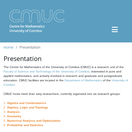
Home
Presentation
Presentation
The Centre for Mathematics of the University of Coimbra (CMUC) is a research unit of the
Faculty of Science and Technology of the University of Coimbra
, interested in pure and
applied mathematics, and actively involved in research and graduate and postgraduate
education. CMUC facilities are located in the
Department of Mathematics
of the
University of
Coimbra
.
CMUC hosts more than sixty researchers, currently organized into six research groups:
1.
Algebra and Combinatorics
2.
Algebra, Logic and Topology
3.
Analysis
4.
Geometry
5.
Numerical Analysis and Optimization
6.
Probability and Statistics