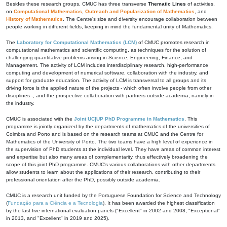
Besides these research groups, CMUC has three transverse
Thematic Lines
of activities,
on
Computational Mathematics
,
Outreach and Popularization of Mathematics
, and
History of Mathematics
. The Centre's size and diversity encourage collaboration between
people working in different fields, keeping in mind the fundamental unity of Mathematics.
The
Laboratory for Computational Mathematics (LCM)
of CMUC promotes research in
computational mathematics and scientific computing, as techniques for the solution of
challenging quantitative problems arising in Science, Engineering, Finance, and
Management. The activity of LCM includes interdisciplinary research, high-performance
computing and development of numerical software, collaboration with the industry, and
support for graduate education. The activity of LCM is transversal to all groups and its
driving force is the applied nature of the projects - which often involve people from other
disciplines -, and the prospective collaboration with partners outside academia, namely in
the industry.
CMUC is associated with the
Joint UC|UP PhD Programme in Mathematics
. This
programme is jointly organized by the departments of mathematics of the universities of
Coimbra and Porto and is based on the research teams at CMUC and the Centre for
Mathematics of the University of Porto. The two teams have a high level of experience in
the supervision of PhD students at the individual level. They have areas of common interest
and expertise but also many areas of complementarity, thus effectively broadening the
scope of this joint PhD programme. CMUC's various collaborations with other departments
allow students to learn about the applications of their research, contributing to their
professional orientation after the PhD, possibly outside academia.
CMUC is a research unit funded by the Portuguese Foundation for Science and Technology
(
Fundação para a Ciência e a Tecnologia
). It has been awarded the highest classification
by the last five international evaluation panels ("Excellent" in 2002 and 2008, "Exceptional"
in 2013, and "Excellent" in 2019 and 2025).