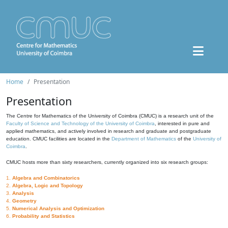
Home
Presentation
Presentation
The Centre for Mathematics of the University of Coimbra (CMUC) is a research unit of the
Faculty of Science and Technology of the University of Coimbra
, interested in pure and
applied mathematics, and actively involved in research and graduate and postgraduate
education. CMUC facilities are located in the
Department of Mathematics
of the
University of
Coimbra
.
CMUC hosts more than sixty researchers, currently organized into six research groups:
1.
Algebra and Combinatorics
2.
Algebra, Logic and Topology
3.
Analysis
4.
Geometry
5.
Numerical Analysis and Optimization
6.
Probability and Statistics