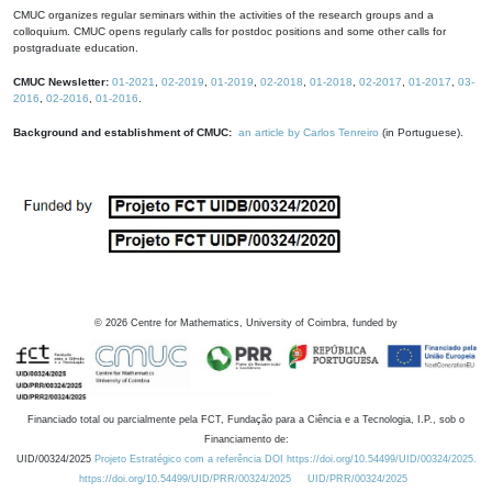
CMUC organizes regular seminars within the activities of the research groups and a
colloquium. CMUC opens regularly calls for postdoc positions and some other calls for
postgraduate education.
CMUC Newsletter:
01-2021
,
02-2019
,
01-2019
,
02-2018
,
01-2018
,
02-2017
,
01-2017
,
03-
2016
,
02-2016
,
01-2016
.
Background and establishment of CMUC:
an article by Carlos Tenreiro
(in Portuguese).
©
2026
Centre for Mathematics, University of Coimbra, funded by
Financiado total ou parcialmente pela FCT, Fundação para a Ciência e a Tecnologia, I.P., sob o
Financiamento de:
UID/00324/2025
Projeto Estratégico com a referência DOI https://doi.org/10.54499/UID/00324/2025.
https://doi.org/10.54499/UID/PRR/00324/2025
UID/PRR/00324/2025