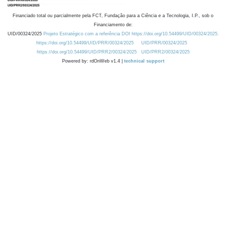
Financiado total ou parcialmente pela FCT, Fundação para a Ciência e a Tecnologia, I.P., sob o
Financiamento de:
UID/00324/2025
Projeto Estratégico com a referência DOI https://doi.org/10.54499/UID/00324/2025.
https://doi.org/10.54499/UID/PRR/00324/2025
UID/PRR/00324/2025
https://doi.org/10.54499/UID/PRR2/00324/2025
UID/PRR2/00324/2025
Powered by: rdOnWeb v1.4 |
technical support