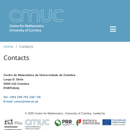
Home
Contacts
Contacts
Centro de Matemática da Universidade de Coimbra
Largo D. Dinis
3000-143 Coimbra
PORTUGAL
Tel: +351 239 791 130 / 50
E-mail: cmuc@mat.uc.pt
©
2026
Centre for Mathematics, University of Coimbra, funded by