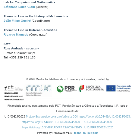
Lab for Computational Mathematics
Stéphane Louis Clain
(Director)
Thematic Line in the History of Mathematics
João Filipe Queiró
(Coordinator)
Thematic Line in Outreach Activities
Ricardo Mamede
(Coordinator)
Staff
Rute Andrade
- secretary
E-mail: rute@mat.uc.pt
Tel: +351 239 791 130
©
2026
Centre for Mathematics, University of Coimbra, funded by
Financiado total ou parcialmente pela FCT, Fundação para a Ciência e a Tecnologia, I.P., sob o
Financiamento de:
UID/00324/2025
Projeto Estratégico com a referência DOI https://doi.org/10.54499/UID/00324/2025.
https://doi.org/10.54499/UID/PRR/00324/2025
UID/PRR/00324/2025
https://doi.org/10.54499/UID/PRR2/00324/2025
UID/PRR2/00324/2025
Powered by: rdOnWeb v1.4 |
technical support