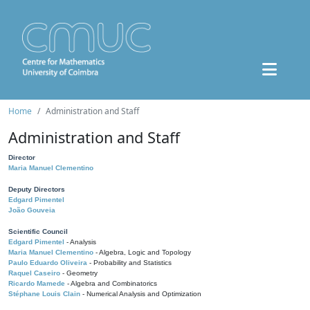
Home
Administration and Staff
Administration and Staff
Director
Maria Manuel Clementino
Deputy Directors
Edgard Pimentel
João Gouveia
Scientific Council
Edgard Pimentel
- Analysis
Maria Manuel Clementino
- Algebra, Logic and Topology
Paulo Eduardo Oliveira
- Probability and Statistics
Raquel Caseiro
- Geometry
Ricardo Mamede
- Algebra and Combinatorics
Stéphane Louis Clain
- Numerical Analysis and Optimization