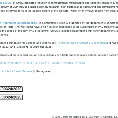
ics (LCM)
of CMUC promotes research in computational mathematics and scientific computing, as t
ivity of LCM includes interdisciplinary research, high-performance computing and development of
s and its driving force is the applied nature of the projects - which often involve people from othe
D Programme in Mathematics
. This programme is jointly organized by the departments of mathe
ity of Porto. The two teams have a high level of experience in the supervision of PhD students a
g the scope of this joint PhD programme. CMUC's various collaborations with other departments allo
cademia.
guese Foundation for Science and Technology (
Fundação para a Ciência e a Tecnologia
). It has
in 2013, and "Excellent" in 2019 and 2025).
tivities of the research groups and a colloquium. CMUC opens regularly calls for postdoc positio
19
,
02-2018
,
01-2018
,
02-2017
,
01-2017
,
03-2016
,
02-2016
,
01-2016
.
n article by Carlos Tenreiro
(in Portuguese).
©
2026
Centre for Mathematics, University of Coimbra, fun