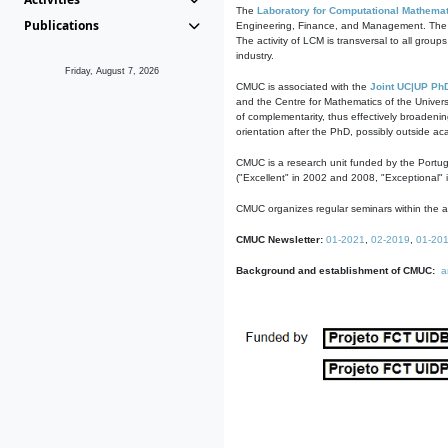
The
Laboratory for Computational Mathemat
Publications
Engineering, Finance, and Management. The act
The activity of LCM is transversal to all group
industry.
Friday, August 7, 2026
CMUC is associated with the
Joint UC|UP Ph
and the Centre for Mathematics of the Univers
of complementarity, thus effectively broadenin
orientation after the PhD, possibly outside a
CMUC is a research unit funded by the Portu
("Excellent" in 2002 and 2008, "Exceptional" 
CMUC organizes regular seminars within the ac
CMUC Newsletter:
01-2021
,
02-2019
,
01-20
Background and establishment of CMUC:
a