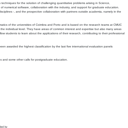
echniques for the solution of challenging quantitative problems arising in Science,
 numerical software, collaboration with the industry, and support for graduate education.
r disciplines -, and the prospective collaboration with partners outside academia, namely in the
matics of the universities of Coimbra and Porto and is based on the research teams at CMUC
t the individual level. They have areas of common interest and expertise but also many areas
w students to learn about the applications of their research, contributing to their professional
 been awarded the highest classification by the last five international evaluation panels
ns and some other calls for postgraduate education.
ded by