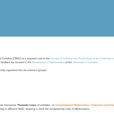
of Coimbra (CMUC) is a research unit of the
Faculty of Science and Technology of the University 
cilities are located in the
Department of Mathematics
of the
University of Coimbra
.
ntly organized into six research groups:
ree transverse
Thematic Lines
of activities, on
Computational Mathematics
,
Outreach and Popu
g in different fields, keeping in mind the fundamental unity of Mathematics.