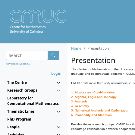
Home
Presentation
Presentation
Advanced Search...
The Centre for Mathematics of the University 
Login
graduate and postgraduate education. CMUC fa
The Centre
CMUC hosts more than sixty researchers, curre
Research Groups
1.
Algebra and Combinatorics
2.
Algebra, Logic and Topology
Laboratory for
3.
Analysis
Computational Mathematics
4.
Geometry
Thematic Lines
5.
Numerical Analysis and Optimization
6.
Probability and Statistics
PhD Program
Besides these research groups, CMUC has th
People
encourage collaboration between people workin
Activities