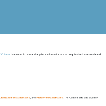
of Coimbra
, interested in pure and applied mathematics, and actively involved in research and
larization of Mathematics
, and
History of Mathematics
. The Centre's size and diversity