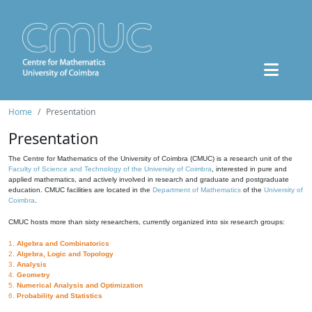
Home
Presentation
Presentation
The Centre for Mathematics of the University of Coimbra (CMUC) is a research unit of the
Faculty of Science and Technology of the University of Coimbra
, interested in pure and
applied mathematics, and actively involved in research and graduate and postgraduate
education. CMUC facilities are located in the
Department of Mathematics
of the
University of
Coimbra
.
CMUC hosts more than sixty researchers, currently organized into six research groups:
1.
Algebra and Combinatorics
2.
Algebra, Logic and Topology
3.
Analysis
4.
Geometry
5.
Numerical Analysis and Optimization
6.
Probability and Statistics