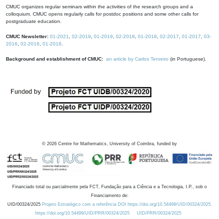
CMUC organizes regular seminars within the activities of the research groups and a
colloquium. CMUC opens regularly calls for postdoc positions and some other calls for
postgraduate education.
CMUC Newsletter:
01-2021
,
02-2019
,
01-2019
,
02-2018
,
01-2018
,
02-2017
,
01-2017
,
03-
2016
,
02-2016
,
01-2016
.
Background and establishment of CMUC:
an article by Carlos Tenreiro
(in Portuguese).
©
2026
Centre for Mathematics, University of Coimbra, funded by
Financiado total ou parcialmente pela FCT, Fundação para a Ciência e a Tecnologia, I.P., sob o
Financiamento de:
UID/00324/2025
Projeto Estratégico com a referência DOI https://doi.org/10.54499/UID/00324/2025.
https://doi.org/10.54499/UID/PRR/00324/2025
UID/PRR/00324/2025