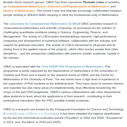
Besides these research groups, CMUC has three transverse
Thematic Lines
of activities,
on
Computational Mathematics
,
Outreach and Popularization of Mathematics
, and
History of Mathematics
. The Centre's size and diversity encourage collaboration between
people working in different fields, keeping in mind the fundamental unity of Mathematics.
The
Laboratory for Computational Mathematics (LCM)
of CMUC promotes research in
computational mathematics and scientific computing, as techniques for the solution of
challenging quantitative problems arising in Science, Engineering, Finance, and
Management. The activity of LCM includes interdisciplinary research, high-performance
computing and development of numerical software, collaboration with the industry, and
support for graduate education. The activity of LCM is transversal to all groups and its
driving force is the applied nature of the projects - which often involve people from other
disciplines -, and the prospective collaboration with partners outside academia, namely in
the industry.
CMUC is associated with the
Joint UC|UP PhD Programme in Mathematics
. This
programme is jointly organized by the departments of mathematics of the universities of
Coimbra and Porto and is based on the research teams at CMUC and the Centre for
Mathematics of the University of Porto. The two teams have a high level of experience in
the supervision of PhD students at the individual level. They have areas of common interest
and expertise but also many areas of complementarity, thus effectively broadening the
scope of this joint PhD programme. CMUC's various collaborations with other departments
allow students to learn about the applications of their research, contributing to their
professional orientation after the PhD, possibly outside academia.
CMUC is a research unit funded by the Portuguese Foundation for Science and Technology
(
Fundação para a Ciência e a Tecnologia
). It has been awarded the highest classification
by the last five international evaluation panels ("Excellent" in 2002 and 2008, "Exceptional"
in 2013, and "Excellent" in 2019 and 2025).