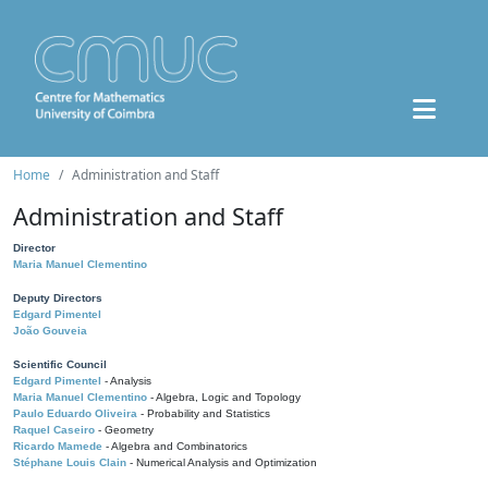
Home
Administration and Staff
Administration and Staff
Director
Maria Manuel Clementino
Deputy Directors
Edgard Pimentel
João Gouveia
Scientific Council
Edgard Pimentel
- Analysis
Maria Manuel Clementino
- Algebra, Logic and Topology
Paulo Eduardo Oliveira
- Probability and Statistics
Raquel Caseiro
- Geometry
Ricardo Mamede
- Algebra and Combinatorics
Stéphane Louis Clain
- Numerical Analysis and Optimization