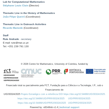
Lab for Computational Mathematics
Stéphane Louis Clain
(Director)
Thematic Line in the History of Mathematics
João Filipe Queiró
(Coordinator)
Thematic Line in Outreach Activities
Ricardo Mamede
(Coordinator)
Staff
Rute Andrade
- secretary
E-mail: rute@mat.uc.pt
Tel: +351 239 791 130
©
2026
Centre for Mathematics, University of Coimbra, funded by
Financiado total ou parcialmente pela FCT, Fundação para a Ciência e a Tecnologia, I.P., sob o
Financiamento de:
UID/00324/2025
Projeto Estratégico com a referência DOI https://doi.org/10.54499/UID/00324/2025.
https://doi.org/10.54499/UID/PRR/00324/2025
UID/PRR/00324/2025
https://doi.org/10.54499/UID/PRR2/00324/2025
UID/PRR2/00324/2025
Powered by: rdOnWeb v1.4 |
technical support