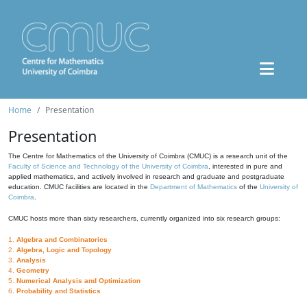
Home
Presentation
Presentation
The Centre for Mathematics of the University of Coimbra (CMUC) is a research unit of the
Faculty of Science and Technology of the University of Coimbra
, interested in pure and
applied mathematics, and actively involved in research and graduate and postgraduate
education. CMUC facilities are located in the
Department of Mathematics
of the
University of
Coimbra
.
CMUC hosts more than sixty researchers, currently organized into six research groups:
1.
Algebra and Combinatorics
2.
Algebra, Logic and Topology
3.
Analysis
4.
Geometry
5.
Numerical Analysis and Optimization
6.
Probability and Statistics