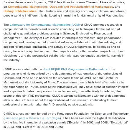
Besides these research groups, CMUC has three transverse
Thematic Lines
of activities,
on
Computational Mathematics
,
Outreach and Popularization of Mathematics
, and
History of Mathematics
. The Centre's size and diversity encourage collaboration between
people working in different fields, keeping in mind the fundamental unity of Mathematics.
The
Laboratory for Computational Mathematics (LCM)
of CMUC promotes research in
computational mathematics and scientific computing, as techniques for the solution of
challenging quantitative problems arising in Science, Engineering, Finance, and
Management. The activity of LCM includes interdisciplinary research, high-performance
computing and development of numerical software, collaboration with the industry, and
support for graduate education. The activity of LCM is transversal to all groups and its
driving force is the applied nature of the projects - which often involve people from other
disciplines -, and the prospective collaboration with partners outside academia, namely in
the industry.
CMUC is associated with the
Joint UC|UP PhD Programme in Mathematics
. This
programme is jointly organized by the departments of mathematics of the universities of
Coimbra and Porto and is based on the research teams at CMUC and the Centre for
Mathematics of the University of Porto. The two teams have a high level of experience in
the supervision of PhD students at the individual level. They have areas of common interest
and expertise but also many areas of complementarity, thus effectively broadening the
scope of this joint PhD programme. CMUC's various collaborations with other departments
allow students to learn about the applications of their research, contributing to their
professional orientation after the PhD, possibly outside academia.
CMUC is a research unit funded by the Portuguese Foundation for Science and Technology
(
Fundação para a Ciência e a Tecnologia
). It has been awarded the highest classification
by the last five international evaluation panels ("Excellent" in 2002 and 2008, "Exceptional"
in 2013, and "Excellent" in 2019 and 2025).