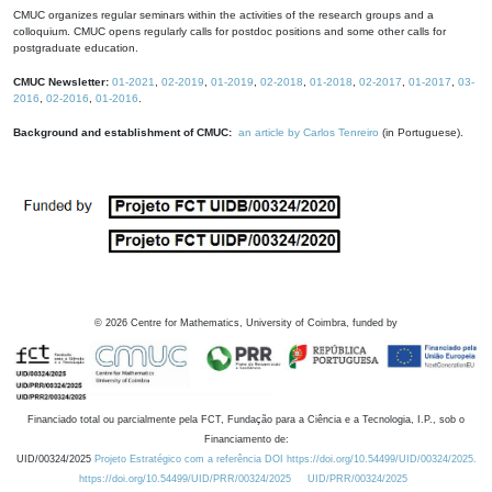
CMUC organizes regular seminars within the activities of the research groups and a
colloquium. CMUC opens regularly calls for postdoc positions and some other calls for
postgraduate education.
CMUC Newsletter:
01-2021
,
02-2019
,
01-2019
,
02-2018
,
01-2018
,
02-2017
,
01-2017
,
03-
2016
,
02-2016
,
01-2016
.
Background and establishment of CMUC:
an article by Carlos Tenreiro
(in Portuguese).
©
2026
Centre for Mathematics, University of Coimbra, funded by
Financiado total ou parcialmente pela FCT, Fundação para a Ciência e a Tecnologia, I.P., sob o
Financiamento de:
UID/00324/2025
Projeto Estratégico com a referência DOI https://doi.org/10.54499/UID/00324/2025.
https://doi.org/10.54499/UID/PRR/00324/2025
UID/PRR/00324/2025