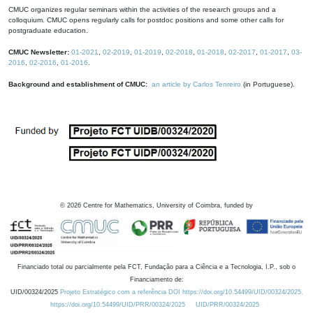
CMUC organizes regular seminars within the activities of the research groups and a
colloquium. CMUC opens regularly calls for postdoc positions and some other calls for
postgraduate education.
CMUC Newsletter:
01-2021
,
02-2019
,
01-2019
,
02-2018
,
01-2018
,
02-2017
,
01-2017
,
03-
2016
,
02-2016
,
01-2016
.
Background and establishment of CMUC:
an article by Carlos Tenreiro
(in Portuguese).
©
2026
Centre for Mathematics, University of Coimbra, funded by
Financiado total ou parcialmente pela FCT, Fundação para a Ciência e a Tecnologia, I.P., sob o
Financiamento de:
UID/00324/2025
Projeto Estratégico com a referência DOI https://doi.org/10.54499/UID/00324/2025.
https://doi.org/10.54499/UID/PRR/00324/2025
UID/PRR/00324/2025