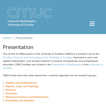
Home
Presentation
Presentation
The Centre for Mathematics of the University of Coimbra (CMUC) is a research unit of the
Faculty of Science and Technology of the University of Coimbra
, interested in pure and
applied mathematics, and actively involved in research and graduate and postgraduate
education. CMUC facilities are located in the
Department of Mathematics
of the
University of
Coimbra
.
CMUC hosts more than sixty researchers, currently organized into six research groups:
1.
Algebra and Combinatorics
2.
Algebra, Logic and Topology
3.
Analysis
4.
Geometry
5.
Numerical Analysis and Optimization
6.
Probability and Statistics