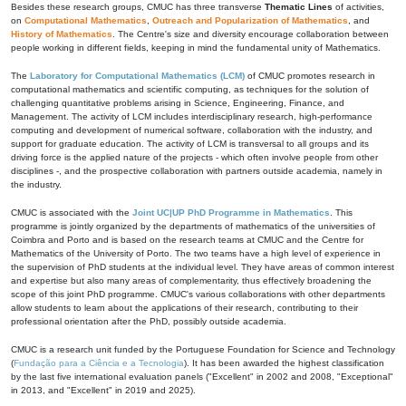
Besides these research groups, CMUC has three transverse
Thematic Lines
of activities,
on
Computational Mathematics
,
Outreach and Popularization of Mathematics
, and
History of Mathematics
. The Centre's size and diversity encourage collaboration between
people working in different fields, keeping in mind the fundamental unity of Mathematics.
The
Laboratory for Computational Mathematics (LCM)
of CMUC promotes research in
computational mathematics and scientific computing, as techniques for the solution of
challenging quantitative problems arising in Science, Engineering, Finance, and
Management. The activity of LCM includes interdisciplinary research, high-performance
computing and development of numerical software, collaboration with the industry, and
support for graduate education. The activity of LCM is transversal to all groups and its
driving force is the applied nature of the projects - which often involve people from other
disciplines -, and the prospective collaboration with partners outside academia, namely in
the industry.
CMUC is associated with the
Joint UC|UP PhD Programme in Mathematics
. This
programme is jointly organized by the departments of mathematics of the universities of
Coimbra and Porto and is based on the research teams at CMUC and the Centre for
Mathematics of the University of Porto. The two teams have a high level of experience in
the supervision of PhD students at the individual level. They have areas of common interest
and expertise but also many areas of complementarity, thus effectively broadening the
scope of this joint PhD programme. CMUC's various collaborations with other departments
allow students to learn about the applications of their research, contributing to their
professional orientation after the PhD, possibly outside academia.
CMUC is a research unit funded by the Portuguese Foundation for Science and Technology
(
Fundação para a Ciência e a Tecnologia
). It has been awarded the highest classification
by the last five international evaluation panels ("Excellent" in 2002 and 2008, "Exceptional"
in 2013, and "Excellent" in 2019 and 2025).