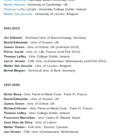
Martin Hyland
- University of Cambridge, UK
Thomas Laffey
(chair) - University College Dublin, Ireland
Walter Van Assche
- University of Leuven, Belgium
2001-2015:
Jiri Adámek
- Technical Univ. of Braunschweig, Germany
David Edmunds
- Univ. of Sussex, UK
James Green
- Univ. of Oxford, UK (until April 2014)
Pierre Jacob
- Univ. of Lille, France
(until Feb 2013)
Thomas Laffey
- Univ. College Dublin, Ireland
Jan G. Verwer
- CWI, Univ. of Amsterdam, Netherlands (until Feb 2011)
Walter Van Assche
- Univ. of Leuven, Belgium
Bernd Wegner
- Technical Univ. of Berli, Germany
1997-2000:
Denis Bosq -
Univ. Pierre-et-Marie-Curie - Paris VI, France
David Edmunds -
Univ. of Sussex, UK
James Green
- Univ. of Oxford, UK
Richard Kerner
- Univ. Pierre-et-Marie-Curie - Paris VI, France
Thomas Laffey
- Univ. College Dublin, Ireland
Francisco Marcellan
- Univ. Carlos III, Madrid, Spain
José Dias da Silva
- Univ. of Lisbon
Walter Tholen -
York Univ., Toronto, Canada
Jan Verwer
- CWI, Univ. of Amsterdam, Netherlands