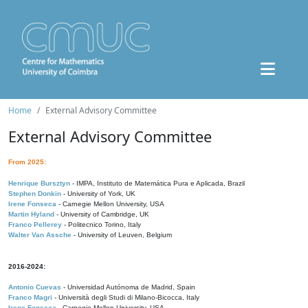
Home
External Advisory Committee
External Advisory Committee
From 2025:
Henrique Bursztyn
- IMPA, Instituto de Matemática Pura e Aplicada, Brazil
Stephen Donkin
- University of York, UK
Irene Fonseca
- Carnegie Mellon University, USA
Martin Hyland
- University of Cambridge, UK
Franco Pellerey
- Politecnico Torino, Italy
Walter Van Assche
- University of Leuven, Belgium
2016-2024:
Antonio Cuevas
- Universidad Autónoma de Madrid, Spain
Franco Magri
- Università degli Studi di Milano-Bicocca, Italy
Irene Fonseca
- Carnegie Mellon University, USA