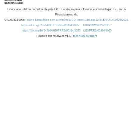
Financiado total ou parcialmente pela FCT, Fundação para a Ciência e a Tecnologia, I.P., sob o
Financiamento de:
UID/00324/2025
Projeto Estratégico com a referência DOI https://doi.org/10.54499/UID/00324/2025.
https://doi.org/10.54499/UID/PRR/00324/2025
UID/PRR/00324/2025
https://doi.org/10.54499/UID/PRR2/00324/2025
UID/PRR2/00324/2025
Powered by: rdOnWeb v1.4 |
technical support