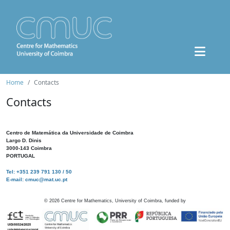
Home
Contacts
Contacts
Centro de Matemática da Universidade de Coimbra
Largo D. Dinis
3000-143 Coimbra
PORTUGAL
Tel: +351 239 791 130 / 50
E-mail: cmuc@mat.uc.pt
©
2026
Centre for Mathematics, University of Coimbra, funded by