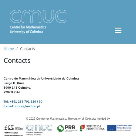
Home
Contacts
Contacts
Centro de Matemática da Universidade de Coimbra
Largo D. Dinis
3000-143 Coimbra
PORTUGAL
Tel: +351 239 791 130 / 50
E-mail: cmuc@mat.uc.pt
©
2026
Centre for Mathematics, University of Coimbra, funded by