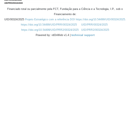
Financiado total ou parcialmente pela FCT, Fundação para a Ciência e a Tecnologia, I.P., sob o
Financiamento de:
UID/00324/2025
Projeto Estratégico com a referência DOI https://doi.org/10.54499/UID/00324/2025.
https://doi.org/10.54499/UID/PRR/00324/2025
UID/PRR/00324/2025
https://doi.org/10.54499/UID/PRR2/00324/2025
UID/PRR2/00324/2025
Powered by: rdOnWeb v1.4 |
technical support