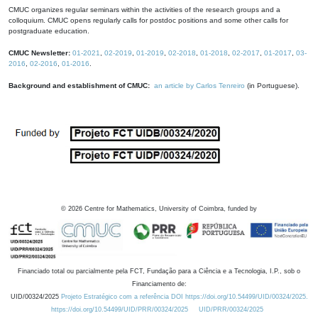
CMUC organizes regular seminars within the activities of the research groups and a
colloquium. CMUC opens regularly calls for postdoc positions and some other calls for
postgraduate education.
CMUC Newsletter:
01-2021
,
02-2019
,
01-2019
,
02-2018
,
01-2018
,
02-2017
,
01-2017
,
03-
2016
,
02-2016
,
01-2016
.
Background and establishment of CMUC:
an article by Carlos Tenreiro
(in Portuguese).
©
2026
Centre for Mathematics, University of Coimbra, funded by
Financiado total ou parcialmente pela FCT, Fundação para a Ciência e a Tecnologia, I.P., sob o
Financiamento de:
UID/00324/2025
Projeto Estratégico com a referência DOI https://doi.org/10.54499/UID/00324/2025.
https://doi.org/10.54499/UID/PRR/00324/2025
UID/PRR/00324/2025