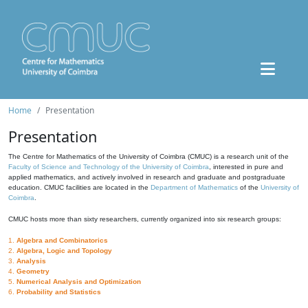
Home
Presentation
Presentation
The Centre for Mathematics of the University of Coimbra (CMUC) is a research unit of the
Faculty of Science and Technology of the University of Coimbra
, interested in pure and
applied mathematics, and actively involved in research and graduate and postgraduate
education. CMUC facilities are located in the
Department of Mathematics
of the
University of
Coimbra
.
CMUC hosts more than sixty researchers, currently organized into six research groups:
1.
Algebra and Combinatorics
2.
Algebra, Logic and Topology
3.
Analysis
4.
Geometry
5.
Numerical Analysis and Optimization
6.
Probability and Statistics