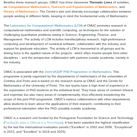
Besides these research groups, CMUC has three transverse
Thematic Lines
of activities,
on
Computational Mathematics
,
Outreach and Popularization of Mathematics
, and
History of Mathematics
. The Centre's size and diversity encourage collaboration between
people working in different fields, keeping in mind the fundamental unity of Mathematics.
The
Laboratory for Computational Mathematics (LCM)
of CMUC promotes research in
computational mathematics and scientific computing, as techniques for the solution of
challenging quantitative problems arising in Science, Engineering, Finance, and
Management. The activity of LCM includes interdisciplinary research, high-performance
computing and development of numerical software, collaboration with the industry, and
support for graduate education. The activity of LCM is transversal to all groups and its
driving force is the applied nature of the projects - which often involve people from other
disciplines -, and the prospective collaboration with partners outside academia, namely in
the industry.
CMUC is associated with the
Joint UC|UP PhD Programme in Mathematics
. This
programme is jointly organized by the departments of mathematics of the universities of
Coimbra and Porto and is based on the research teams at CMUC and the Centre for
Mathematics of the University of Porto. The two teams have a high level of experience in
the supervision of PhD students at the individual level. They have areas of common interest
and expertise but also many areas of complementarity, thus effectively broadening the
scope of this joint PhD programme. CMUC's various collaborations with other departments
allow students to learn about the applications of their research, contributing to their
professional orientation after the PhD, possibly outside academia.
CMUC is a research unit funded by the Portuguese Foundation for Science and Technology
(
Fundação para a Ciência e a Tecnologia
). It has been awarded the highest classification
by the last five international evaluation panels ("Excellent" in 2002 and 2008, "Exceptional"
in 2013, and "Excellent" in 2019 and 2025).