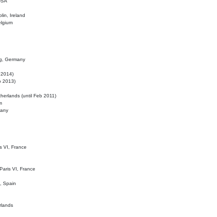
 USA
lin, Ireland
elgium
ig, Germany
l 2014)
eb 2013)
herlands (until Feb 2011)
m
many
is VI, France
 Paris VI, France
d, Spain
rlands