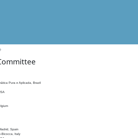
e
 Committee
ática Pura e Aplicada, Brazil
 USA
elgium
adrid, Spain
o-Bicocca, Italy