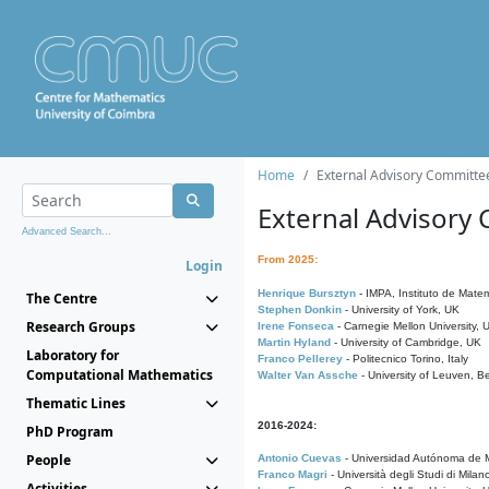
Home
External Advisory Committe
External Advisory
Advanced Search...
From 2025:
Login
Henrique Bursztyn
- IMPA, Instituto de Matem
The Centre
Stephen Donkin
- University of York, UK
Research Groups
Irene Fonseca
- Carnegie Mellon University,
Martin Hyland
- University of Cambridge, UK
Laboratory for
Franco Pellerey
- Politecnico Torino, Italy
Computational Mathematics
Walter Van Assche
- University of Leuven, B
Thematic Lines
2016-2024:
PhD Program
People
Antonio Cuevas
- Universidad Autónoma de M
Franco Magri
- Università degli Studi di Milan
Activities