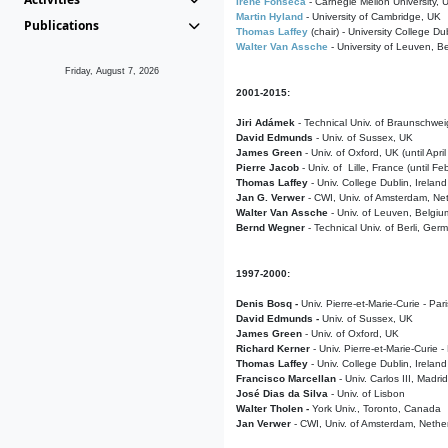
Irene Fonseca
- Carnegie Mellon University,
Martin Hyland
- University of Cambridge, UK
Publications
Thomas Laffey
(chair) - University College Dub
Walter Van Assche
- University of Leuven, B
Friday, August 7, 2026
2001-2015:
Jiri Adámek
- Technical Univ. of Braunschwe
David Edmunds
- Univ. of Sussex, UK
James Green
- Univ. of Oxford, UK (until Apri
Pierre Jacob
- Univ. of Lille, France
(until F
Thomas Laffey
- Univ. College Dublin, Ireland
Jan G. Verwer
- CWI, Univ. of Amsterdam, Net
Walter Van Assche
- Univ. of Leuven, Belgiu
Bernd Wegner
- Technical Univ. of Berli, Ger
1997-2000:
Denis Bosq -
Univ. Pierre-et-Marie-Curie - Par
David Edmunds -
Univ. of Sussex, UK
James Green
- Univ. of Oxford, UK
Richard Kerner
- Univ. Pierre-et-Marie-Curie -
Thomas Laffey
- Univ. College Dublin, Ireland
Francisco Marcellan
- Univ. Carlos III, Madri
José Dias da Silva
- Univ. of Lisbon
Walter Tholen -
York Univ., Toronto, Canada
Jan Verwer
- CWI, Univ. of Amsterdam, Nethe