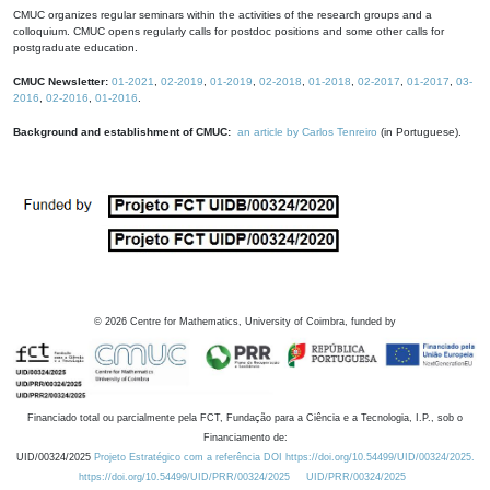
CMUC organizes regular seminars within the activities of the research groups and a
colloquium. CMUC opens regularly calls for postdoc positions and some other calls for
postgraduate education.
CMUC Newsletter:
01-2021
,
02-2019
,
01-2019
,
02-2018
,
01-2018
,
02-2017
,
01-2017
,
03-
2016
,
02-2016
,
01-2016
.
Background and establishment of CMUC:
an article by Carlos Tenreiro
(in Portuguese).
©
2026
Centre for Mathematics, University of Coimbra, funded by
Financiado total ou parcialmente pela FCT, Fundação para a Ciência e a Tecnologia, I.P., sob o
Financiamento de:
UID/00324/2025
Projeto Estratégico com a referência DOI https://doi.org/10.54499/UID/00324/2025.
https://doi.org/10.54499/UID/PRR/00324/2025
UID/PRR/00324/2025