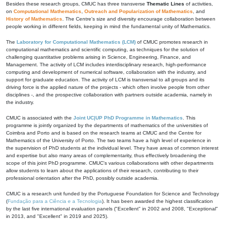
Besides these research groups, CMUC has three transverse
Thematic Lines
of activities,
on
Computational Mathematics
,
Outreach and Popularization of Mathematics
, and
History of Mathematics
. The Centre's size and diversity encourage collaboration between
people working in different fields, keeping in mind the fundamental unity of Mathematics.
The
Laboratory for Computational Mathematics (LCM)
of CMUC promotes research in
computational mathematics and scientific computing, as techniques for the solution of
challenging quantitative problems arising in Science, Engineering, Finance, and
Management. The activity of LCM includes interdisciplinary research, high-performance
computing and development of numerical software, collaboration with the industry, and
support for graduate education. The activity of LCM is transversal to all groups and its
driving force is the applied nature of the projects - which often involve people from other
disciplines -, and the prospective collaboration with partners outside academia, namely in
the industry.
CMUC is associated with the
Joint UC|UP PhD Programme in Mathematics
. This
programme is jointly organized by the departments of mathematics of the universities of
Coimbra and Porto and is based on the research teams at CMUC and the Centre for
Mathematics of the University of Porto. The two teams have a high level of experience in
the supervision of PhD students at the individual level. They have areas of common interest
and expertise but also many areas of complementarity, thus effectively broadening the
scope of this joint PhD programme. CMUC's various collaborations with other departments
allow students to learn about the applications of their research, contributing to their
professional orientation after the PhD, possibly outside academia.
CMUC is a research unit funded by the Portuguese Foundation for Science and Technology
(
Fundação para a Ciência e a Tecnologia
). It has been awarded the highest classification
by the last five international evaluation panels ("Excellent" in 2002 and 2008, "Exceptional"
in 2013, and "Excellent" in 2019 and 2025).