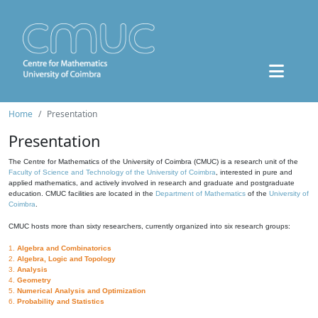
Home
Presentation
Presentation
The Centre for Mathematics of the University of Coimbra (CMUC) is a research unit of the
Faculty of Science and Technology of the University of Coimbra
, interested in pure and
applied mathematics, and actively involved in research and graduate and postgraduate
education. CMUC facilities are located in the
Department of Mathematics
of the
University of
Coimbra
.
CMUC hosts more than sixty researchers, currently organized into six research groups:
1.
Algebra and Combinatorics
2.
Algebra, Logic and Topology
3.
Analysis
4.
Geometry
5.
Numerical Analysis and Optimization
6.
Probability and Statistics