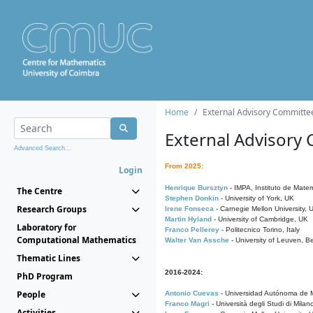
Home
External Advisory Committe
External Advisory
Advanced Search...
From 2025:
Login
Henrique Bursztyn
- IMPA, Instituto de Matem
The Centre
Stephen Donkin
- University of York, UK
Research Groups
Irene Fonseca
- Carnegie Mellon University,
Martin Hyland
- University of Cambridge, UK
Laboratory for
Franco Pellerey
- Politecnico Torino, Italy
Computational Mathematics
Walter Van Assche
- University of Leuven, B
Thematic Lines
2016-2024:
PhD Program
People
Antonio Cuevas
- Universidad Autónoma de M
Franco Magri
- Università degli Studi di Milan
Activities