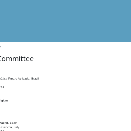
e
 Committee
ática Pura e Aplicada, Brazil
 USA
elgium
adrid, Spain
o-Bicocca, Italy