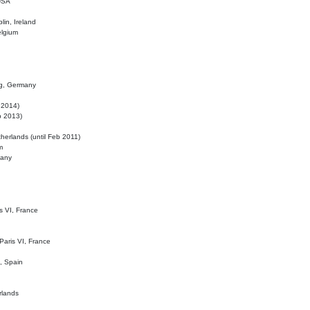
 USA
lin, Ireland
elgium
ig, Germany
l 2014)
eb 2013)
herlands (until Feb 2011)
m
many
is VI, France
 Paris VI, France
d, Spain
rlands