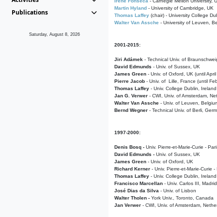
Irene Fonseca
- Carnegie Mellon University,
Martin Hyland
- University of Cambridge, UK
Publications
Thomas Laffey
(chair) - University College Dub
Walter Van Assche
- University of Leuven, B
Saturday, August 8, 2026
2001-2015:
Jiri Adámek
- Technical Univ. of Braunschwe
David Edmunds
- Univ. of Sussex, UK
James Green
- Univ. of Oxford, UK (until Apri
Pierre Jacob
- Univ. of Lille, France
(until F
Thomas Laffey
- Univ. College Dublin, Ireland
Jan G. Verwer
- CWI, Univ. of Amsterdam, Net
Walter Van Assche
- Univ. of Leuven, Belgiu
Bernd Wegner
- Technical Univ. of Berli, Ger
1997-2000:
Denis Bosq -
Univ. Pierre-et-Marie-Curie - Par
David Edmunds -
Univ. of Sussex, UK
James Green
- Univ. of Oxford, UK
Richard Kerner
- Univ. Pierre-et-Marie-Curie -
Thomas Laffey
- Univ. College Dublin, Ireland
Francisco Marcellan
- Univ. Carlos III, Madri
José Dias da Silva
- Univ. of Lisbon
Walter Tholen -
York Univ., Toronto, Canada
Jan Verwer
- CWI, Univ. of Amsterdam, Nethe