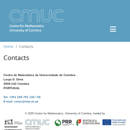
Home
Contacts
Contacts
Centro de Matemática da Universidade de Coimbra
Largo D. Dinis
3000-143 Coimbra
PORTUGAL
Tel: +351 239 791 130 / 50
E-mail: cmuc@mat.uc.pt
©
2026
Centre for Mathematics, University of Coimbra, funded by