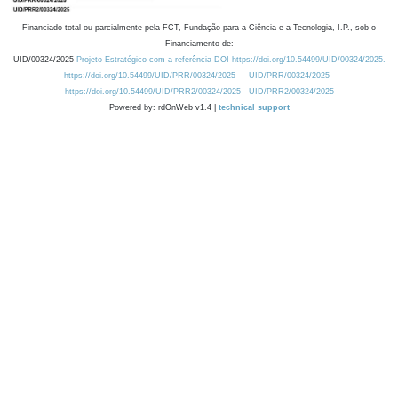
Financiado total ou parcialmente pela FCT, Fundação para a Ciência e a Tecnologia, I.P., sob o
Financiamento de:
UID/00324/2025
Projeto Estratégico com a referência DOI https://doi.org/10.54499/UID/00324/2025.
https://doi.org/10.54499/UID/PRR/00324/2025
UID/PRR/00324/2025
https://doi.org/10.54499/UID/PRR2/00324/2025
UID/PRR2/00324/2025
Powered by: rdOnWeb v1.4 |
technical support