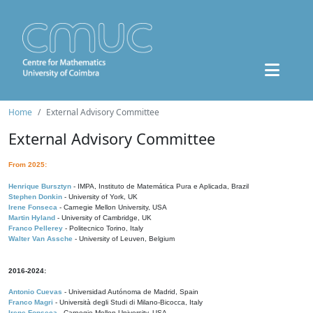
Home
External Advisory Committee
External Advisory Committee
From 2025:
Henrique Bursztyn
- IMPA, Instituto de Matemática Pura e Aplicada, Brazil
Stephen Donkin
- University of York, UK
Irene Fonseca
- Carnegie Mellon University, USA
Martin Hyland
- University of Cambridge, UK
Franco Pellerey
- Politecnico Torino, Italy
Walter Van Assche
- University of Leuven, Belgium
2016-2024:
Antonio Cuevas
- Universidad Autónoma de Madrid, Spain
Franco Magri
- Università degli Studi di Milano-Bicocca, Italy
Irene Fonseca
- Carnegie Mellon University, USA