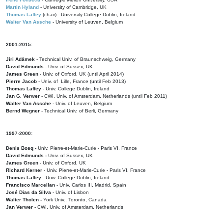
Martin Hyland
- University of Cambridge, UK
Thomas Laffey
(chair) - University College Dublin, Ireland
Walter Van Assche
- University of Leuven, Belgium
2001-2015:
Jiri Adámek
- Technical Univ. of Braunschweig, Germany
David Edmunds
- Univ. of Sussex, UK
James Green
- Univ. of Oxford, UK (until April 2014)
Pierre Jacob
- Univ. of Lille, France
(until Feb 2013)
Thomas Laffey
- Univ. College Dublin, Ireland
Jan G. Verwer
- CWI, Univ. of Amsterdam, Netherlands (until Feb 2011)
Walter Van Assche
- Univ. of Leuven, Belgium
Bernd Wegner
- Technical Univ. of Berli, Germany
1997-2000:
Denis Bosq -
Univ. Pierre-et-Marie-Curie - Paris VI, France
David Edmunds -
Univ. of Sussex, UK
James Green
- Univ. of Oxford, UK
Richard Kerner
- Univ. Pierre-et-Marie-Curie - Paris VI, France
Thomas Laffey
- Univ. College Dublin, Ireland
Francisco Marcellan
- Univ. Carlos III, Madrid, Spain
José Dias da Silva
- Univ. of Lisbon
Walter Tholen -
York Univ., Toronto, Canada
Jan Verwer
- CWI, Univ. of Amsterdam, Netherlands