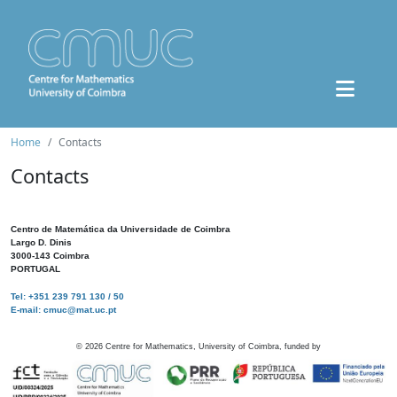
Home
Contacts
Contacts
Centro de Matemática da Universidade de Coimbra
Largo D. Dinis
3000-143 Coimbra
PORTUGAL
Tel: +351 239 791 130 / 50
E-mail: cmuc@mat.uc.pt
©
2026
Centre for Mathematics, University of Coimbra, funded by