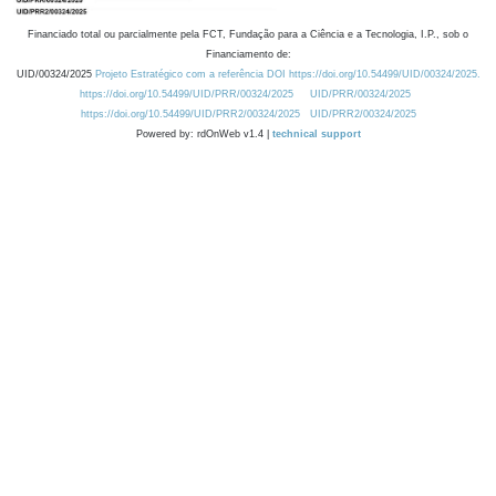
Financiado total ou parcialmente pela FCT, Fundação para a Ciência e a Tecnologia, I.P., sob o
Financiamento de:
UID/00324/2025
Projeto Estratégico com a referência DOI https://doi.org/10.54499/UID/00324/2025.
https://doi.org/10.54499/UID/PRR/00324/2025
UID/PRR/00324/2025
https://doi.org/10.54499/UID/PRR2/00324/2025
UID/PRR2/00324/2025
Powered by: rdOnWeb v1.4 |
technical support