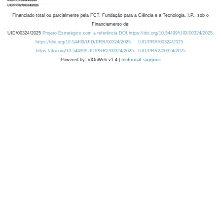
Financiado total ou parcialmente pela FCT, Fundação para a Ciência e a Tecnologia, I.P., sob o
Financiamento de:
UID/00324/2025
Projeto Estratégico com a referência DOI https://doi.org/10.54499/UID/00324/2025.
https://doi.org/10.54499/UID/PRR/00324/2025
UID/PRR/00324/2025
https://doi.org/10.54499/UID/PRR2/00324/2025
UID/PRR2/00324/2025
Powered by: rdOnWeb v1.4 |
technical support