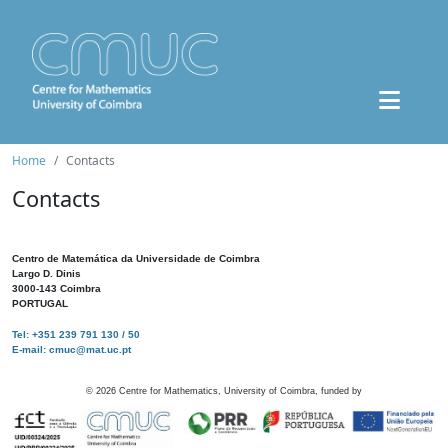
Home
Contacts
Contacts
Centro de Matemática da Universidade de Coimbra
Largo D. Dinis
3000-143 Coimbra
PORTUGAL
Tel: +351 239 791 130 / 50
E-mail: cmuc@mat.uc.pt
©
2026
Centre for Mathematics, University of Coimbra, funded by