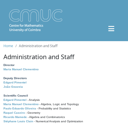
Home
Administration and Staff
Administration and Staff
Director
Maria Manuel Clementino
Deputy Directors
Edgard Pimentel
João Gouveia
Scientific Council
Edgard Pimentel
- Analysis
Maria Manuel Clementino
- Algebra, Logic and Topology
Paulo Eduardo Oliveira
- Probability and Statistics
Raquel Caseiro
- Geometry
Ricardo Mamede
- Algebra and Combinatorics
Stéphane Louis Clain
- Numerical Analysis and Optimization