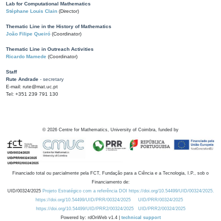
Lab for Computational Mathematics
Stéphane Louis Clain
(Director)
Thematic Line in the History of Mathematics
João Filipe Queiró
(Coordinator)
Thematic Line in Outreach Activities
Ricardo Mamede
(Coordinator)
Staff
Rute Andrade
- secretary
E-mail: rute@mat.uc.pt
Tel: +351 239 791 130
©
2026
Centre for Mathematics, University of Coimbra, funded by
Financiado total ou parcialmente pela FCT, Fundação para a Ciência e a Tecnologia, I.P., sob o
Financiamento de:
UID/00324/2025
Projeto Estratégico com a referência DOI https://doi.org/10.54499/UID/00324/2025.
https://doi.org/10.54499/UID/PRR/00324/2025
UID/PRR/00324/2025
https://doi.org/10.54499/UID/PRR2/00324/2025
UID/PRR2/00324/2025
Powered by: rdOnWeb v1.4 |
technical support