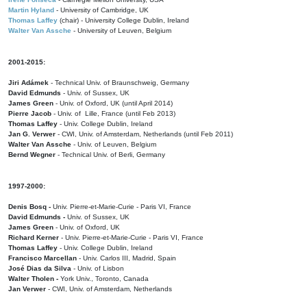
Martin Hyland
- University of Cambridge, UK
Thomas Laffey
(chair) - University College Dublin, Ireland
Walter Van Assche
- University of Leuven, Belgium
2001-2015:
Jiri Adámek
- Technical Univ. of Braunschweig, Germany
David Edmunds
- Univ. of Sussex, UK
James Green
- Univ. of Oxford, UK (until April 2014)
Pierre Jacob
- Univ. of Lille, France
(until Feb 2013)
Thomas Laffey
- Univ. College Dublin, Ireland
Jan G. Verwer
- CWI, Univ. of Amsterdam, Netherlands (until Feb 2011)
Walter Van Assche
- Univ. of Leuven, Belgium
Bernd Wegner
- Technical Univ. of Berli, Germany
1997-2000:
Denis Bosq -
Univ. Pierre-et-Marie-Curie - Paris VI, France
David Edmunds -
Univ. of Sussex, UK
James Green
- Univ. of Oxford, UK
Richard Kerner
- Univ. Pierre-et-Marie-Curie - Paris VI, France
Thomas Laffey
- Univ. College Dublin, Ireland
Francisco Marcellan
- Univ. Carlos III, Madrid, Spain
José Dias da Silva
- Univ. of Lisbon
Walter Tholen -
York Univ., Toronto, Canada
Jan Verwer
- CWI, Univ. of Amsterdam, Netherlands