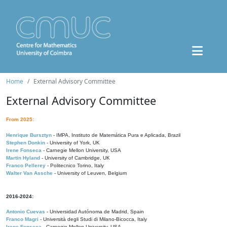
Home
External Advisory Committee
External Advisory Committee
From 2025:
Henrique Bursztyn
- IMPA, Instituto de Matemática Pura e Aplicada, Brazil
Stephen Donkin
- University of York, UK
Irene Fonseca
- Carnegie Mellon University, USA
Martin Hyland
- University of Cambridge, UK
Franco Pellerey
- Politecnico Torino, Italy
Walter Van Assche
- University of Leuven, Belgium
2016-2024:
Antonio Cuevas
- Universidad Autónoma de Madrid, Spain
Franco Magri
- Università degli Studi di Milano-Bicocca, Italy
Irene Fonseca
- Carnegie Mellon University, USA