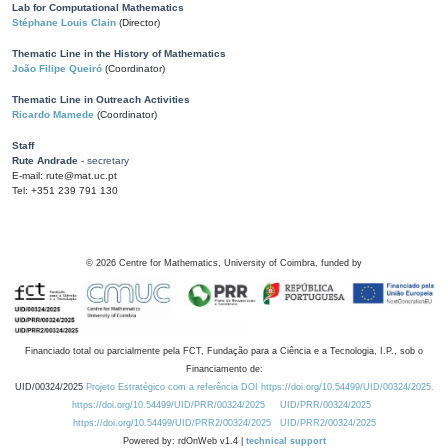
Lab for Computational Mathematics
Stéphane Louis Clain
(Director)
Thematic Line in the History of Mathematics
João Filipe Queiró
(Coordinator)
Thematic Line in Outreach Activities
Ricardo Mamede
(Coordinator)
Staff
Rute Andrade
- secretary
E-mail: rute@mat.uc.pt
Tel: +351 239 791 130
©
2026
Centre for Mathematics, University of Coimbra, funded by
Financiado total ou parcialmente pela FCT, Fundação para a Ciência e a Tecnologia, I.P., sob o
Financiamento de:
UID/00324/2025
Projeto Estratégico com a referência DOI https://doi.org/10.54499/UID/00324/2025.
https://doi.org/10.54499/UID/PRR/00324/2025
UID/PRR/00324/2025
https://doi.org/10.54499/UID/PRR2/00324/2025
UID/PRR2/00324/2025
Powered by: rdOnWeb v1.4 |
technical support