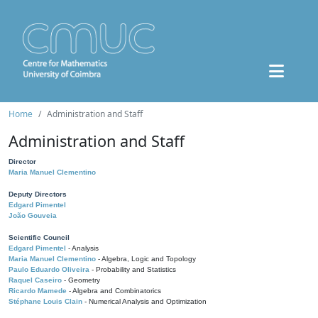
Home
Administration and Staff
Administration and Staff
Director
Maria Manuel Clementino
Deputy Directors
Edgard Pimentel
João Gouveia
Scientific Council
Edgard Pimentel
- Analysis
Maria Manuel Clementino
- Algebra, Logic and Topology
Paulo Eduardo Oliveira
- Probability and Statistics
Raquel Caseiro
- Geometry
Ricardo Mamede
- Algebra and Combinatorics
Stéphane Louis Clain
- Numerical Analysis and Optimization