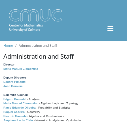
Home
Administration and Staff
Administration and Staff
Director
Maria Manuel Clementino
Deputy Directors
Edgard Pimentel
João Gouveia
Scientific Council
Edgard Pimentel
- Analysis
Maria Manuel Clementino
- Algebra, Logic and Topology
Paulo Eduardo Oliveira
- Probability and Statistics
Raquel Caseiro
- Geometry
Ricardo Mamede
- Algebra and Combinatorics
Stéphane Louis Clain
- Numerical Analysis and Optimization