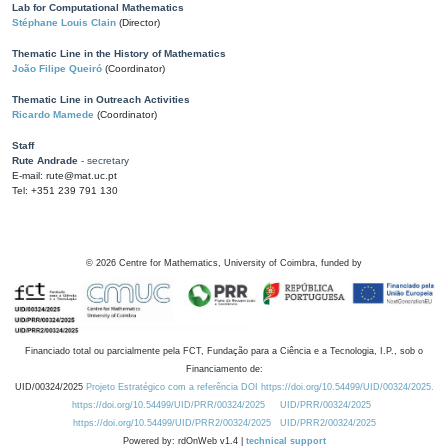
Lab for Computational Mathematics
Stéphane Louis Clain
(Director)
Thematic Line in the History of Mathematics
João Filipe Queiró
(Coordinator)
Thematic Line in Outreach Activities
Ricardo Mamede
(Coordinator)
Staff
Rute Andrade
- secretary
E-mail: rute@mat.uc.pt
Tel: +351 239 791 130
©
2026
Centre for Mathematics, University of Coimbra, funded by
Financiado total ou parcialmente pela FCT, Fundação para a Ciência e a Tecnologia, I.P., sob o
Financiamento de:
UID/00324/2025
Projeto Estratégico com a referência DOI https://doi.org/10.54499/UID/00324/2025.
https://doi.org/10.54499/UID/PRR/00324/2025
UID/PRR/00324/2025
https://doi.org/10.54499/UID/PRR2/00324/2025
UID/PRR2/00324/2025
Powered by: rdOnWeb v1.4 |
technical support