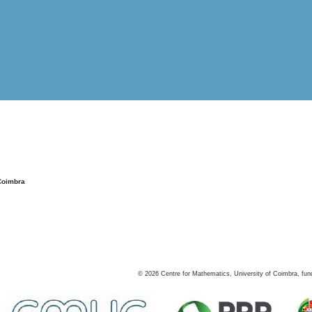
Coimbra
©
2026
Centre for Mathematics, University of Coimbra, fun