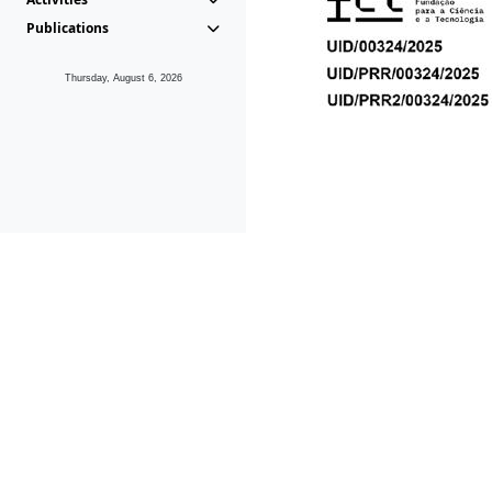
Publications
Thursday, August 6, 2026