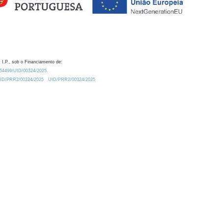
 I.P., sob o Financiamento de:
0.54499/UID/00324/2025.
/UID/PRR2/00324/2025
UID/PRR2/00324/2025