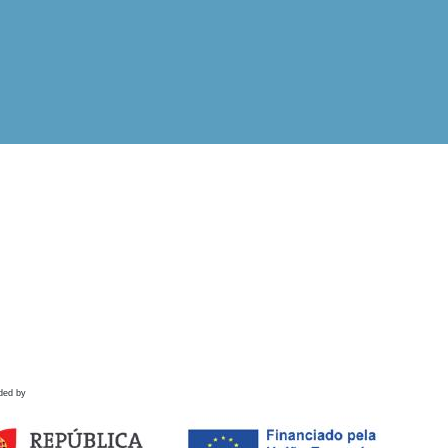
ded by