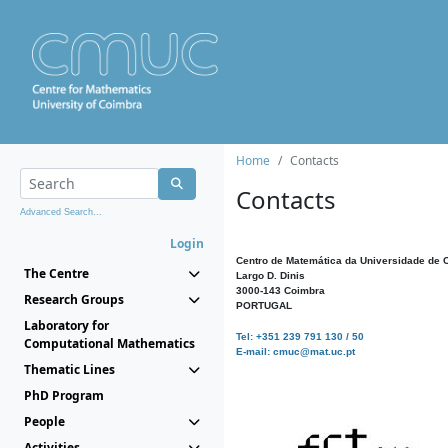
Home
Contacts
Contacts
Advanced Search...
Login
Centro de Matemática da Universidade de 
The Centre
Largo D. Dinis
3000-143 Coimbra
Research Groups
PORTUGAL
Laboratory for
Tel: +351 239 791 130 / 50
Computational Mathematics
E-mail: cmuc@mat.uc.pt
Thematic Lines
PhD Program
People
Activities