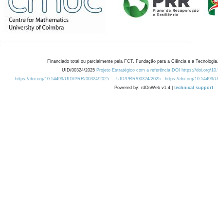
Financiado total ou parcialmente pela FCT, Fundação para a Ciência e a Tecnologia,
UID/00324/2025
Projeto Estratégico com a referência DOI https://doi.org/1
https://doi.org/10.54499/UID/PRR/00324/2025
UID/PRR/00324/2025
https://doi.org/10.54499
Powered by: rdOnWeb v1.4 |
technical support