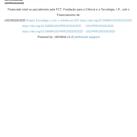
Financiado total ou parcialmente pela FCT, Fundação para a Ciência e a Tecnologia, I.P., sob o
Financiamento de:
UID/00324/2025
Projeto Estratégico com a referência DOI https://doi.org/10.54499/UID/00324/2025.
https://doi.org/10.54499/UID/PRR/00324/2025
UID/PRR/00324/2025
https://doi.org/10.54499/UID/PRR2/00324/2025
UID/PRR2/00324/2025
Powered by: rdOnWeb v1.4 |
technical support