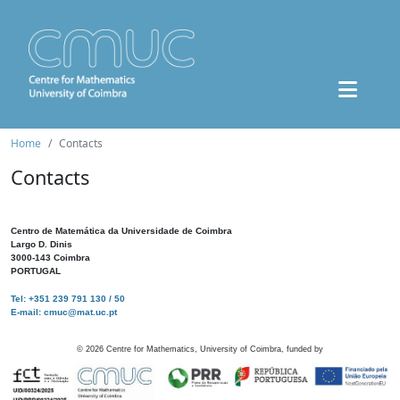
Home
Contacts
Contacts
Centro de Matemática da Universidade de Coimbra
Largo D. Dinis
3000-143 Coimbra
PORTUGAL
Tel: +351 239 791 130 / 50
E-mail: cmuc@mat.uc.pt
©
2026
Centre for Mathematics, University of Coimbra, funded by