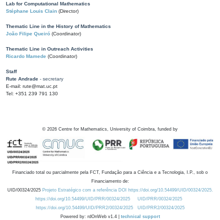
Lab for Computational Mathematics
Stéphane Louis Clain
(Director)
Thematic Line in the History of Mathematics
João Filipe Queiró
(Coordinator)
Thematic Line in Outreach Activities
Ricardo Mamede
(Coordinator)
Staff
Rute Andrade
- secretary
E-mail: rute@mat.uc.pt
Tel: +351 239 791 130
©
2026
Centre for Mathematics, University of Coimbra, funded by
Financiado total ou parcialmente pela FCT, Fundação para a Ciência e a Tecnologia, I.P., sob o
Financiamento de:
UID/00324/2025
Projeto Estratégico com a referência DOI https://doi.org/10.54499/UID/00324/2025.
https://doi.org/10.54499/UID/PRR/00324/2025
UID/PRR/00324/2025
https://doi.org/10.54499/UID/PRR2/00324/2025
UID/PRR2/00324/2025
Powered by: rdOnWeb v1.4 |
technical support