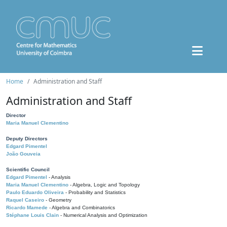
Home
Administration and Staff
Administration and Staff
Director
Maria Manuel Clementino
Deputy Directors
Edgard Pimentel
João Gouveia
Scientific Council
Edgard Pimentel
- Analysis
Maria Manuel Clementino
- Algebra, Logic and Topology
Paulo Eduardo Oliveira
- Probability and Statistics
Raquel Caseiro
- Geometry
Ricardo Mamede
- Algebra and Combinatorics
Stéphane Louis Clain
- Numerical Analysis and Optimization