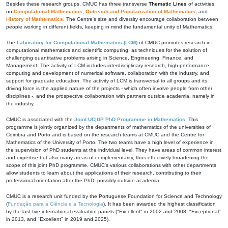
Besides these research groups, CMUC has three transverse
Thematic Lines
of activities,
on
Computational Mathematics
,
Outreach and Popularization of Mathematics
, and
History of Mathematics
. The Centre's size and diversity encourage collaboration between
people working in different fields, keeping in mind the fundamental unity of Mathematics.
The
Laboratory for Computational Mathematics (LCM)
of CMUC promotes research in
computational mathematics and scientific computing, as techniques for the solution of
challenging quantitative problems arising in Science, Engineering, Finance, and
Management. The activity of LCM includes interdisciplinary research, high-performance
computing and development of numerical software, collaboration with the industry, and
support for graduate education. The activity of LCM is transversal to all groups and its
driving force is the applied nature of the projects - which often involve people from other
disciplines -, and the prospective collaboration with partners outside academia, namely in
the industry.
CMUC is associated with the
Joint UC|UP PhD Programme in Mathematics
. This
programme is jointly organized by the departments of mathematics of the universities of
Coimbra and Porto and is based on the research teams at CMUC and the Centre for
Mathematics of the University of Porto. The two teams have a high level of experience in
the supervision of PhD students at the individual level. They have areas of common interest
and expertise but also many areas of complementarity, thus effectively broadening the
scope of this joint PhD programme. CMUC's various collaborations with other departments
allow students to learn about the applications of their research, contributing to their
professional orientation after the PhD, possibly outside academia.
CMUC is a research unit funded by the Portuguese Foundation for Science and Technology
(
Fundação para a Ciência e a Tecnologia
). It has been awarded the highest classification
by the last five international evaluation panels ("Excellent" in 2002 and 2008, "Exceptional"
in 2013, and "Excellent" in 2019 and 2025).