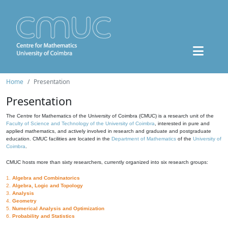
Home
Presentation
Presentation
The Centre for Mathematics of the University of Coimbra (CMUC) is a research unit of the
Faculty of Science and Technology of the University of Coimbra
, interested in pure and
applied mathematics, and actively involved in research and graduate and postgraduate
education. CMUC facilities are located in the
Department of Mathematics
of the
University of
Coimbra
.
CMUC hosts more than sixty researchers, currently organized into six research groups:
1.
Algebra and Combinatorics
2.
Algebra, Logic and Topology
3.
Analysis
4.
Geometry
5.
Numerical Analysis and Optimization
6.
Probability and Statistics