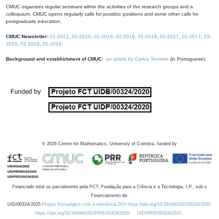
CMUC organizes regular seminars within the activities of the research groups and a
colloquium. CMUC opens regularly calls for postdoc positions and some other calls for
postgraduate education.
CMUC Newsletter:
01-2021
,
02-2019
,
01-2019
,
02-2018
,
01-2018
,
02-2017
,
01-2017
,
03-
2016
,
02-2016
,
01-2016
.
Background and establishment of CMUC:
an article by Carlos Tenreiro
(in Portuguese).
©
2026
Centre for Mathematics, University of Coimbra, funded by
Financiado total ou parcialmente pela FCT, Fundação para a Ciência e a Tecnologia, I.P., sob o
Financiamento de:
UID/00324/2025
Projeto Estratégico com a referência DOI https://doi.org/10.54499/UID/00324/2025.
https://doi.org/10.54499/UID/PRR/00324/2025
UID/PRR/00324/2025